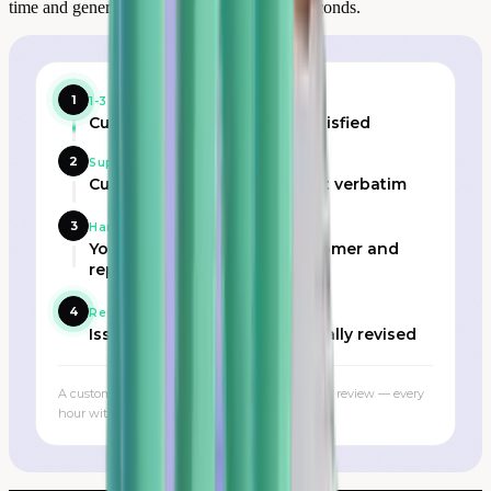
time and generates a response in under 60 seconds.
1
1-3 star review published
Customer identified as dissatisfied
2
Support team alerted in real time
Customer profile, order, exact verbatim
3
Handling
Your team contacts the customer and
replies publicly
4
Resolved
Issue resolved, rating potentially revised
A customer contacted promptly can revise their review — every
hour without a response counts.