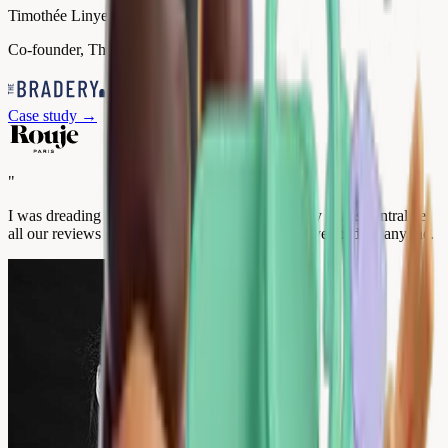
Timothée Linyer
Co-founder, The Bradery
Case study
→
"
I was dreading a complex rollout. A year later, my teams centralize
all our reviews from a single interface, without overloading anyone.