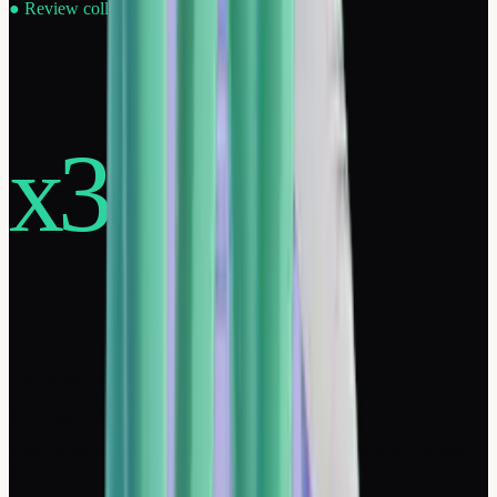
●
Review collection · Online reputation
x30
avis en 30 jours
Moyenne constatée sur nos clients
Automated collection of positive reviews: multiply your 4-5 star
ratings.