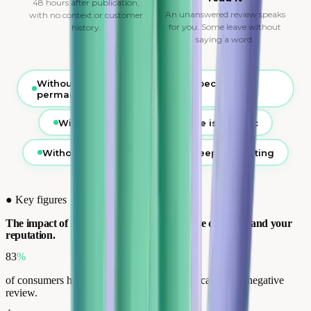
48 hours after publication,
An unanswered review speaks
with no context or customer
for you. Some leave without
history.
saying a word.
Without interception, the review becomes
permanent
Without context, the response is generic
Without analysis, the problem keeps repeating
●
Key figures
The impact of customer reviews on purchase decisions and your
reputation.
83
%
of consumers have abandoned a purchase because of a negative
review.