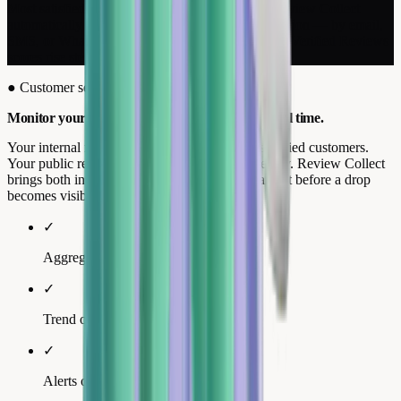
Most satisfied customers leave without a trace. Review Collect
automatically requests a review after every interaction — by email,
SMS, or WhatsApp. Your Google, Trustpilot, and Verified Reviews
scores rise steadily without any manual effort.
●
Customer service · Performance tracking
Monitor your scores and online reputation in real time.
Your internal metrics (CSAT, NPS) measure satisfied customers.
Your public reviews often reflect a different reality. Review Collect
brings both into a single dashboard, so you can act before a drop
becomes visible.
✓
Aggregated multi-platform score.
✓
Trend over 30, 60, and 90 days.
✓
Alerts on critical reviews.