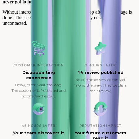
never got to help.
Without interception, your team enters the loop after the damage is
done. This scenario repeats for every unhappy customer left
uncontacted.
CUSTOMER INTERACTION
2 HOURS LATER
Disappointing
1★ review published
experience
No customer service contact
Delay, error, wait too long.
along the way. They publish
The customer is frustrated and
their review.
no one reaches out.
48 HOURS LATER
REPUTATION IMPACT
Your team discovers it
Your future customers
read it