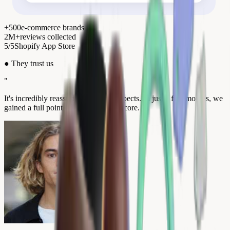
+500
e-commerce brands
2M+
reviews collected
5/5
Shopify App Store
●
They trust us
"
It's incredibly reassuring for our prospects. In just a few months, we
gained a full point on our Trustpilot score.