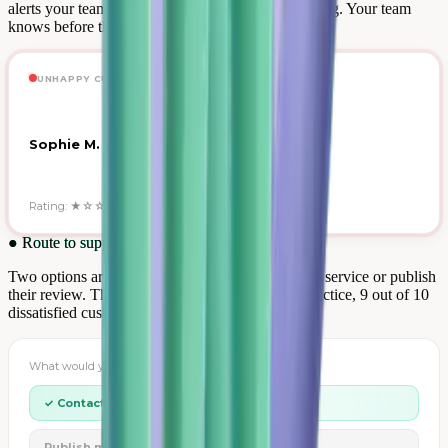
alerts your team in real time about any 1-3 star rating. Your team
knows before the customer publishes elsewhere.
UNHAPPY CUSTOMER ALERT · NOW
Sophie M. — Delivery delay
Rating: ★☆☆☆☆ · Order #84721
●
Route to support
Two options are presented: contact your customer service or publish
their review. The customer always chooses. In practice, 9 out of 10
dissatisfied customers choose dialogue.
What would you like to do?
✓ Contact customer support
Publish my review