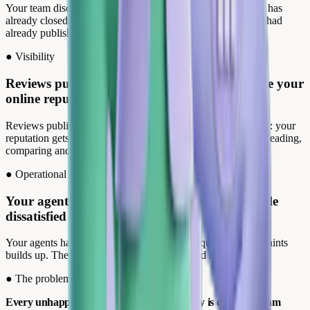
Your team discovers the review when the recovery window has
already closed. The customer wasn't waiting anymore, they had
already published.
●
Visibility
Reviews published without monitoring degrade your
online reputation.
Reviews published without oversight, responses arriving late: your
reputation gets built without you. Your future customers are reading,
comparing and deciding.
●
Operational burden
Your agents respond to satisfied customers while
dissatisfied ones wait.
Your agents handle positive reviews while a queue of complaints
builds up. The customers who genuinely need help leave.
●
The problem
Every unhappy customer who posts publicly is one your team