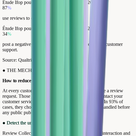
Étude Ifop pour Opinion System, janvier, 2026
87
%
use reviews to compare before buying.
Étude Ifop pour Opinion System, janvier, 2026
34
%
post a negative review without ever having contacted customer
support.
Source: Qualtrics XM Institute, 2024
●
THE MECHANICS
How to reduce negative reviews.
At every customer touchpoint, your customers receive a review
request. Those who are dissatisfied have a choice: contact your
customer service directly, or publish a public review. In 93% of
cases, they choose dialogue. Their dissatisfaction is handled before
any public publication.
●
Detect the unhappy customer
Review Collect contacts every customer after every interaction and