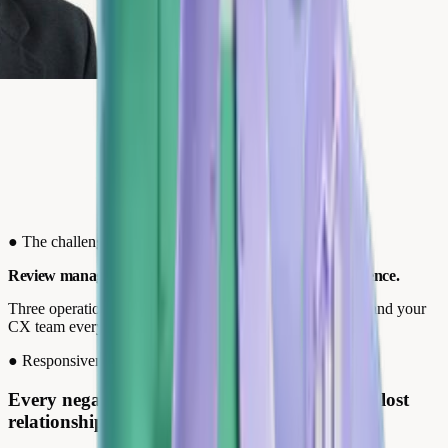
●
The challenges
Review management: the pillar of your customer experience.
Three operational friction points that cost your reputation and your
CX team every day.
●
Responsiveness
Every negative review discovered too late is a lost
relationship.