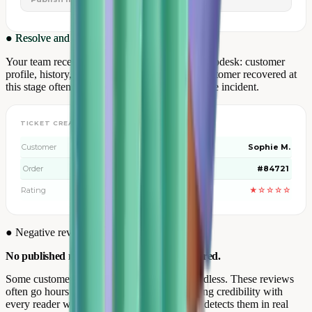
●
Resolve and retain
Your team receives the complete ticket in its helpdesk: customer
profile, history, rating and exact verbatim. A customer recovered at
this stage often leaves more loyal than before the incident.
TICKET CREATED AUTOMATICALLY
Customer
Sophie M.
Order
#84721
Rating
★☆☆☆☆
●
Negative review management
No published negative review goes unanswered.
Some customers post a negative review regardless. These reviews
often go hours without a response — damaging credibility with
every reader who sees them. Review Collect detects them in real