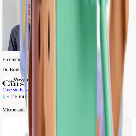
E-commerce Director
Du Bruit dans la Cuisine
Case study
→
Micromania