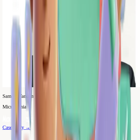
Samuel Vandamme
Micromania
Case study
→