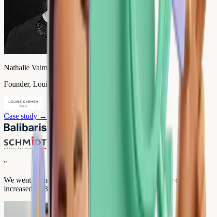
Nathalie Valmary
Founder, Louise Carmen
Case study
→
"
We went from 2.4 to 4.9 stars in 3 months. Our average cart
increased by 35% and our premium sales by 62%.