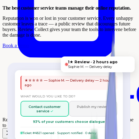
The best customer service teams manage their online reputation.
Reputation is won or lost in your customer service. Every unhappy
customer leaves a trace — a public review that discourages future
buyers. Review Collect gives your team the tools to intervene before
the damage is done.
Book a demo
1★ Review · 2 hours ago
Sophie M. — Delivery delay
★☆☆☆☆ — Sophie M. — Delivery delay — 2 hours
ago
WHAT WOULD YOU LIKE TO DO?
Contact customer
Publish my review
service
Review Collect wins the
One to One Monaco Retail Award
at One
93% of your customers choose dialogue
to One Monaco 🎉
Ticket #4821 opened · Support notified · 0 delay