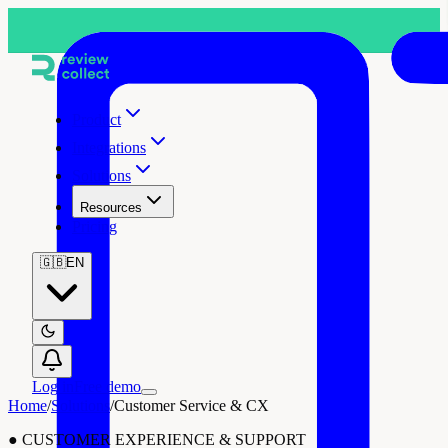
Product
Integrations
Solutions
Resources
Pricing
🇬🇧
EN
Log in
Free demo
Home
/
Solutions
/
Customer Service & CX
●
CUSTOMER EXPERIENCE & SUPPORT