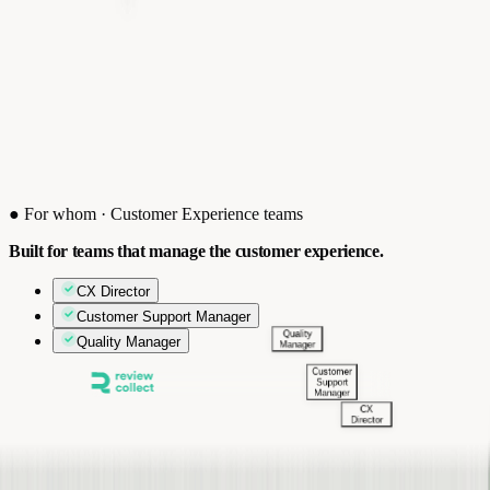
●
For whom · Customer Experience teams
Built for teams that manage the customer experience.
CX Director
Customer Support Manager
Quality Manager
Quality
Manager
Customer
Support
Manager