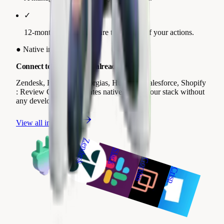
✓
12-month trend to measure the impact of your actions.
●
Native integrations
Connect to the tools you already use.
Zendesk, Freshdesk, Gorgias, HubSpot, Salesforce, Shopify
: Review Collect integrates natively with your stack without
any development.
View all integrations
Zendesk
Slack
Gorgias
Crisp