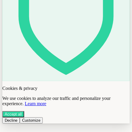
Cookies & privacy
We use cookies to analyze our traffic and personalize your
experience.
Learn more
Accept all
Decline
Customize