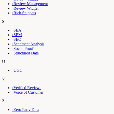
›
Review Management
›
Review Widget
›
Rich Snippets
S
›
SEA
›
SEM
›
SEO
›
Sentiment Analysis
›
Social Proof
›
Structured Data
U
›
UGC
V
›
Verified Reviews
›
Voice of Customer
Z
›
Zero Party Data