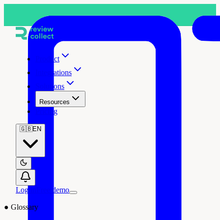
Product
Integrations
Solutions
Resources
Pricing
🇬🇧
EN
Log in
Free demo
●
Glossary