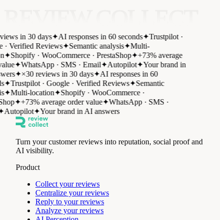
REVIEW COLLECT
views in 30 days
✦
AI responses in 60 seconds
✦
Trustpilot ·
 · Verified Reviews
✦
Semantic analysis
✦
Multi-
n
✦
Shopify · WooCommerce · PrestaShop
✦
+73% average
alue
✦
WhatsApp · SMS · Email
✦
Autopilot
✦
Your brand in
wers
✦
×30 reviews in 30 days
✦
AI responses in 60
s
✦
Trustpilot · Google · Verified Reviews
✦
Semantic
s
✦
Multi-location
✦
Shopify · WooCommerce ·
Shop
✦
+73% average order value
✦
WhatsApp · SMS ·
✦
Autopilot
✦
Your brand in AI answers
Turn your customer reviews into reputation, social proof and
AI visibility.
Product
Collect your reviews
Centralize your reviews
Reply to your reviews
Analyze your reviews
AI Perception