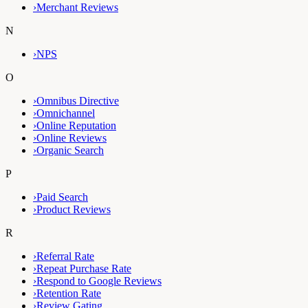
›
Merchant Reviews
N
›
NPS
O
›
Omnibus Directive
›
Omnichannel
›
Online Reputation
›
Online Reviews
›
Organic Search
P
›
Paid Search
›
Product Reviews
R
›
Referral Rate
›
Repeat Purchase Rate
›
Respond to Google Reviews
›
Retention Rate
›
Review Gating