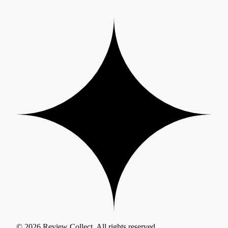
© 2026 Review Collect. All rights reserved.