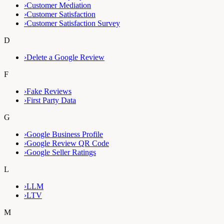
›
Customer Mediation
›
Customer Satisfaction
›
Customer Satisfaction Survey
D
›
Delete a Google Review
F
›
Fake Reviews
›
First Party Data
G
›
Google Business Profile
›
Google Review QR Code
›
Google Seller Ratings
L
›
LLM
›
LTV
M