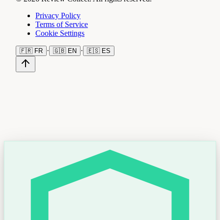
Privacy Policy
Terms of Service
Cookie Settings
·
·
🇫🇷
FR
🇬🇧
EN
🇪🇸
ES