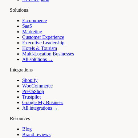
Solutions
E-commerce
SaaS
Marketing
Customer Experience
Executive Leadership
Hotels & Tourism
Multi-Location Businesses
All solutions →
Integrations
Shopify
WooCommerce
PrestaShop
Trustpilot
Google My Business
All integrations →
Resources
Blog
Brand reviews