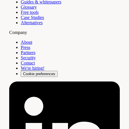
Guides & whitepapers
Glossary
Free tools
Case Studies
Alternatives
Company
About
Press
Partners
Security
Contact
We're hiring!
Cookie preferences