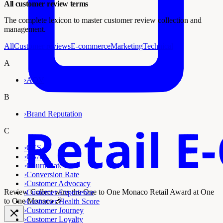
All customer review terms
The complete lexicon to master customer review collection and
management.
All
Customer reviews
E-commerce
Marketing
Technical
A
›
AOV
B
›
Brand Reputation
C
›
CES
›
CSAT
›
Churn Rate
›
Conversion Rate
›
Customer Advocacy
Review Collect wins the
One to One Monaco Retail Award
at One
›
Customer Experience
to One Monaco 🎉
›
Customer Health Score
›
Customer Journey
›
Customer Loyalty