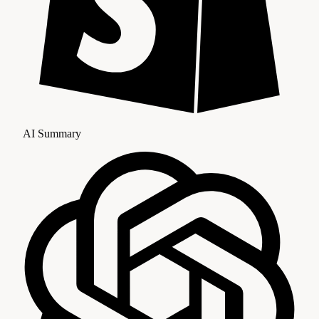
AI Summary