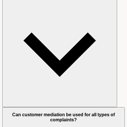
Can customer mediation be used for all types of
complaints?