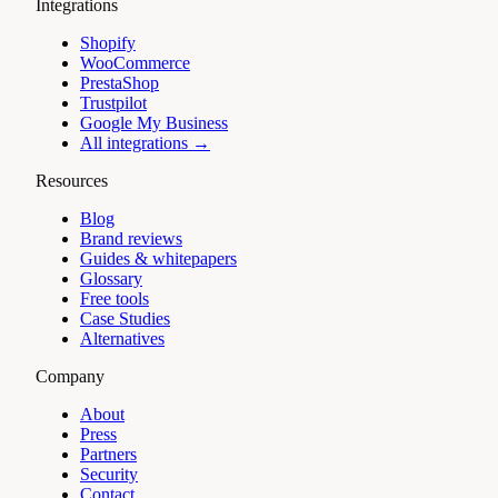
Integrations
Shopify
WooCommerce
PrestaShop
Trustpilot
Google My Business
All integrations →
Resources
Blog
Brand reviews
Guides & whitepapers
Glossary
Free tools
Case Studies
Alternatives
Company
About
Press
Partners
Security
Contact