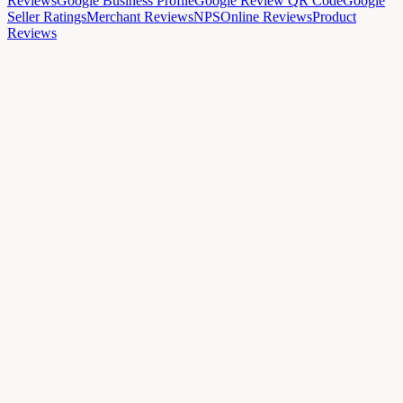
Reviews
Google Business Profile
Google Review QR Code
Google
Seller Ratings
Merchant Reviews
NPS
Online Reviews
Product
Reviews