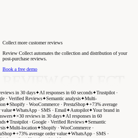
Collect more customer reviews
Review Collect automates the collection and distribution of your
post-purchase reviews.
Book a free demo
REVIEW COLLECT
eviews in 30 days
✦
AI responses in 60 seconds
✦
Trustpilot ·
e · Verified Reviews
✦
Semantic analysis
✦
Multi-
on
✦
Shopify · WooCommerce · PrestaShop
✦
+73% average
 value
✦
WhatsApp · SMS · Email
✦
Autopilot
✦
Your brand in
swers
✦
×30 reviews in 30 days
✦
AI responses in 60
ds
✦
Trustpilot · Google · Verified Reviews
✦
Semantic
is
✦
Multi-location
✦
Shopify · WooCommerce ·
aShop
✦
+73% average order value
✦
WhatsApp · SMS ·