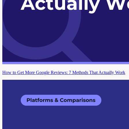
How to Get More Google Reviews: 7 Methods That Actually Work