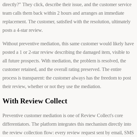
directly?" They click, describe their issue, and the customer service
team calls them back within 2 hours and arranges an immediate
replacement. The customer, satisfied with the resolution, ultimately
posts a 4-star review.
Without preventive mediation, this same customer would likely have
posted a 1 or 2-star review describing the damaged item, visible to
all future prospects. With mediation, the problem is resolved, the
customer retained, and the overall rating preserved. The entire
process is transparent: the customer always has the freedom to post
their review, whether or not they use the mediation.
With Review Collect
Preventive customer mediation is one of Review Collect's core
differentiators. The platform integrates this mechanism directly into
the review collection flow: every review request sent by email, SMS