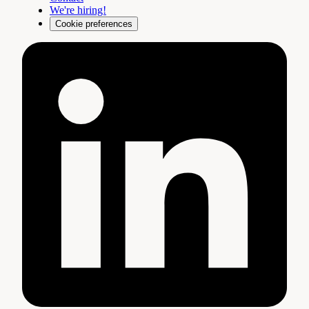
We're hiring!
Cookie preferences