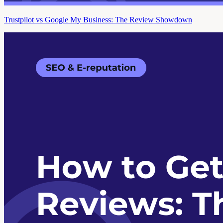
Trustpilot vs Google My Business: The Review Showdown