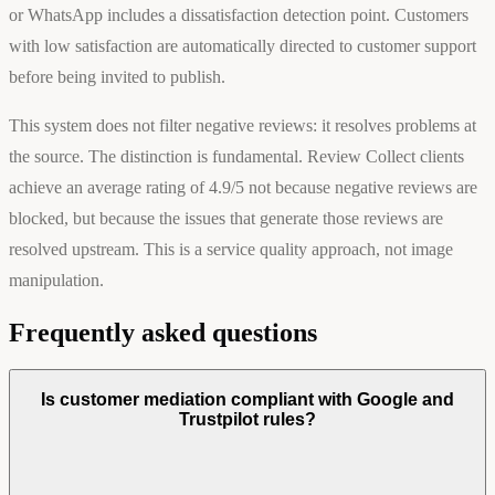
or WhatsApp includes a dissatisfaction detection point. Customers
with low satisfaction are automatically directed to customer support
before being invited to publish.
This system does not filter negative reviews: it resolves problems at
the source. The distinction is fundamental. Review Collect clients
achieve an average rating of 4.9/5 not because negative reviews are
blocked, but because the issues that generate those reviews are
resolved upstream. This is a service quality approach, not image
manipulation.
Frequently asked questions
Is customer mediation compliant with Google and
Trustpilot rules?