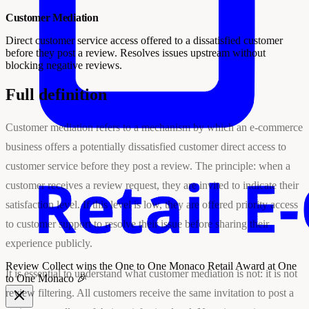
Customer Mediation
Direct customer service access offered to a dissatisfied customer
before they post a review. Resolves issues upstream without
blocking negative reviews.
Full definition
Customer mediation refers to a mechanism by which an e-commerce
business offers a potentially dissatisfied customer direct access to
customer service before they post a review. The principle: when a
customer receives a review request, they are invited to indicate their
satisfaction level. If this level is low, they are offered priority access
to customer support to resolve their issue before sharing their
experience publicly.
Review Collect wins the
One to One Monaco Retail Award
at One
It is essential to understand what customer mediation is not: it is not
to One Monaco 🎉
review filtering. All customers receive the same invitation to post a