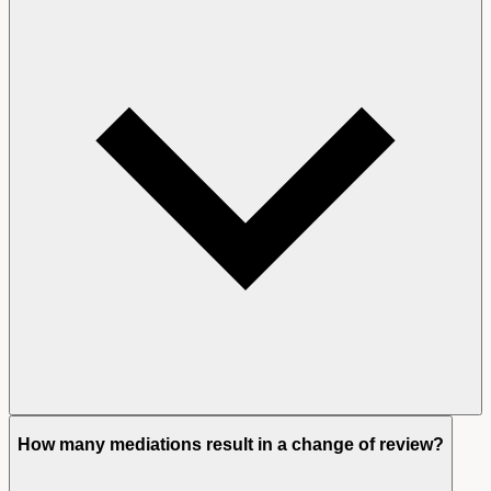
How many mediations result in a change of review?