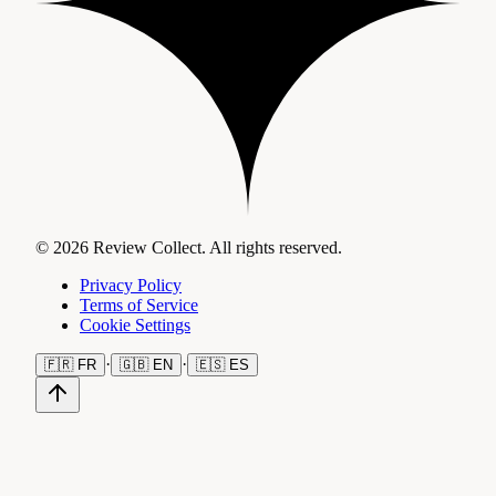
© 2026 Review Collect. All rights reserved.
Privacy Policy
Terms of Service
Cookie Settings
·
·
🇫🇷
FR
🇬🇧
EN
🇪🇸
ES