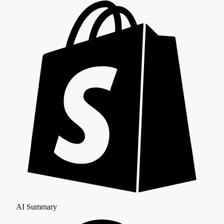
AI Summary