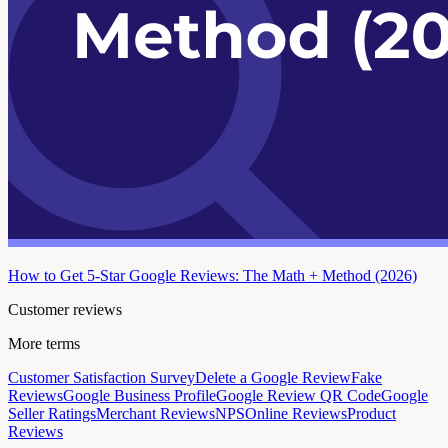
How to Get 5-Star Google Reviews: The Math + Method (2026)
Customer reviews
More terms
Customer Satisfaction Survey
Delete a Google Review
Fake
Reviews
Google Business Profile
Google Review QR Code
Google
Seller Ratings
Merchant Reviews
NPS
Online Reviews
Product
Reviews