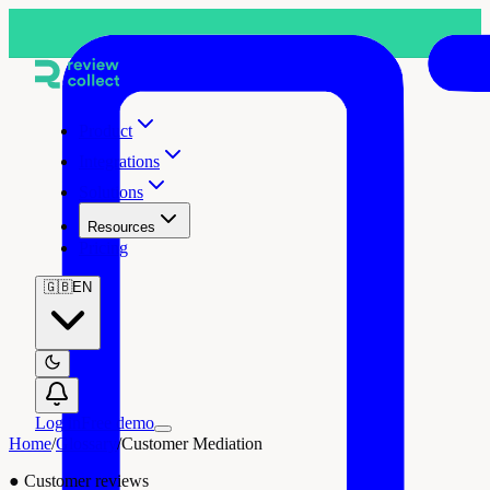
Product
Integrations
Solutions
Resources
Pricing
🇬🇧
EN
Log in
Free demo
Home
/
Glossary
/
Customer Mediation
●
Customer reviews