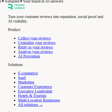
✦
Autopilot
✦
Your brand in AI answers
Turn your customer reviews into reputation, social proof and
AI visibility.
Product
Collect your reviews
Centralize your reviews
Reply to your reviews
Analyze your reviews
AI Perception
Solutions
E-commerce
SaaS
Marketing
Customer Experience
Executive Leadership
Hotels & Tourism
Multi-Location Businesses
All solutions →