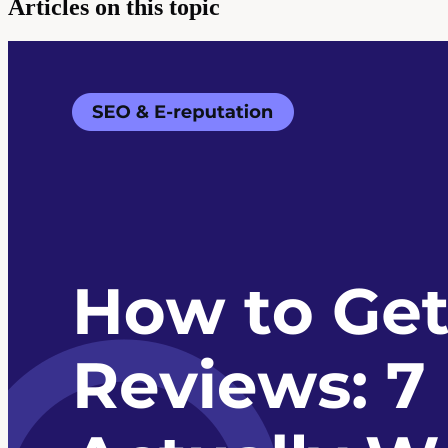
Articles on this topic