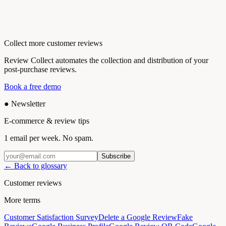
Collect more customer reviews
Review Collect automates the collection and distribution of your
post-purchase reviews.
Book a free demo
●
Newsletter
E-commerce & review tips
1 email per week. No spam.
Subscribe
← Back to glossary
Customer reviews
More terms
Customer Satisfaction Survey
Delete a Google Review
Fake