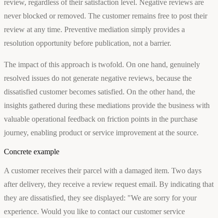
review, regardless of their satisfaction level. Negative reviews are
never blocked or removed. The customer remains free to post their
review at any time. Preventive mediation simply provides a
resolution opportunity before publication, not a barrier.
The impact of this approach is twofold. On one hand, genuinely
resolved issues do not generate negative reviews, because the
dissatisfied customer becomes satisfied. On the other hand, the
insights gathered during these mediations provide the business with
valuable operational feedback on friction points in the purchase
journey, enabling product or service improvement at the source.
Concrete example
A customer receives their parcel with a damaged item. Two days
after delivery, they receive a review request email. By indicating that
they are dissatisfied, they see displayed: "We are sorry for your
experience. Would you like to contact our customer service