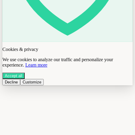
Cookies & privacy
We use cookies to analyze our traffic and personalize your
experience.
Learn more
Accept all
Decline
Customize