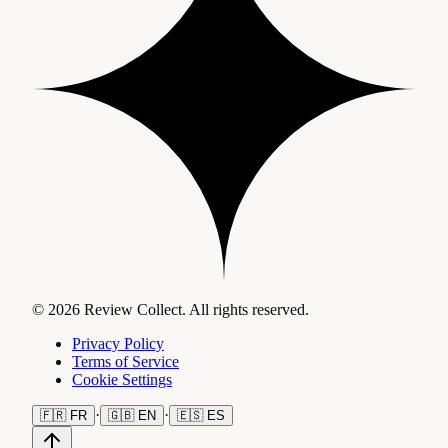
© 2026 Review Collect. All rights reserved.
Privacy Policy
Terms of Service
Cookie Settings
·
·
🇫🇷
FR
🇬🇧
EN
🇪🇸
ES