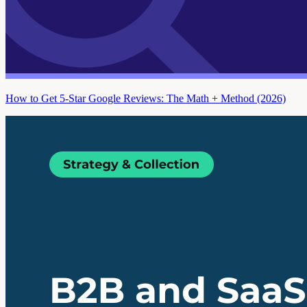
How to Get 5-Star Google Reviews: The Math + Method (2026)