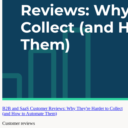
B2B and SaaS Customer Reviews: Why They're Harder to Collect
(and How to Automate Them)
Customer reviews