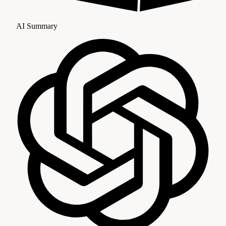
AI Summary