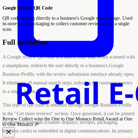
Google Review QR Code
QR code linking directly to a business's Google review page. Used
in-store or on packaging to collect customer reviews with a single
scan.
Full definition
A Google review QR code is a matrix code that, when scanned with
a smartphone, redirects the user directly to a business's Google
Business Profile, with the review submission interface already open.
It eliminates all manual search steps, reducing the customer journey
to a single action.
This type of QR code is obtained through Google Business Profile
in the "Get more reviews" section. Once generated, it can be printed
Review Collect wins the
One to One Monaco Retail Award
at One
on physical materials (counter displays, receipts, packaging,
to One Monaco 🎉
business cards) or embedded in digital communications. Its primary