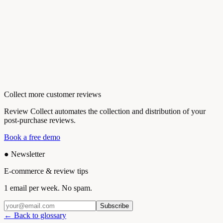
Collect more customer reviews
Review Collect automates the collection and distribution of your
post-purchase reviews.
Book a free demo
●
Newsletter
E-commerce & review tips
1 email per week. No spam.
Subscribe
← Back to glossary