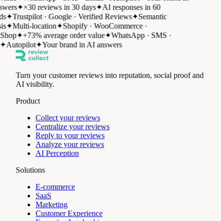
wers
✦
×30 reviews in 30 days
✦
AI responses in 60
s
✦
Trustpilot · Google · Verified Reviews
✦
Semantic
is
✦
Multi-location
✦
Shopify · WooCommerce ·
Shop
✦
+73% average order value
✦
WhatsApp · SMS ·
✦
Autopilot
✦
Your brand in AI answers
Turn your customer reviews into reputation, social proof and
AI visibility.
Product
Collect your reviews
Centralize your reviews
Reply to your reviews
Analyze your reviews
AI Perception
Solutions
E-commerce
SaaS
Marketing
Customer Experience