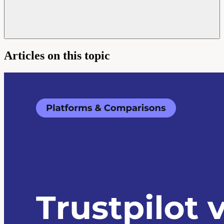
Articles on this topic