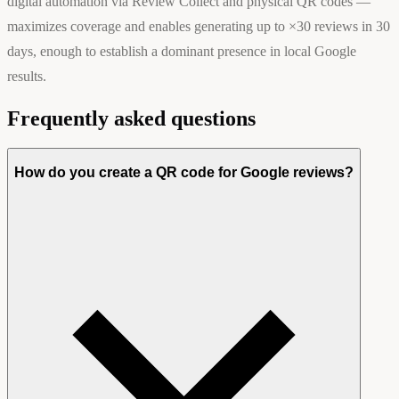
digital automation via Review Collect and physical QR codes —
maximizes coverage and enables generating up to ×30 reviews in 30
days, enough to establish a dominant presence in local Google
results.
Frequently asked questions
How do you create a QR code for Google reviews?