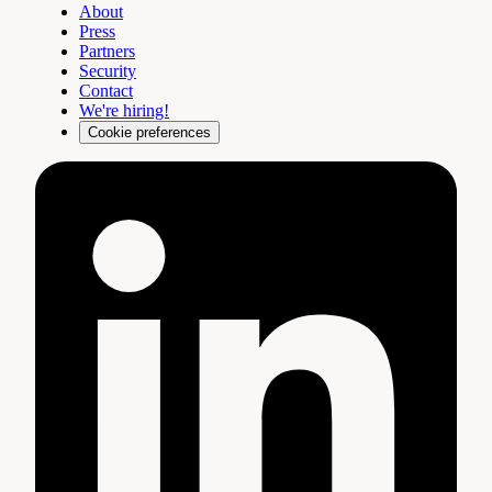
About
Press
Partners
Security
Contact
We're hiring!
Cookie preferences