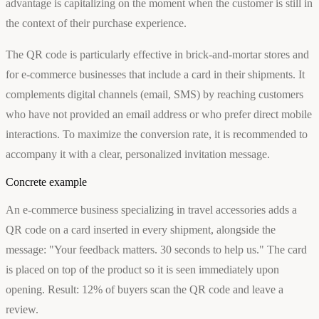
advantage is capitalizing on the moment when the customer is still in
the context of their purchase experience.
The QR code is particularly effective in brick-and-mortar stores and
for e-commerce businesses that include a card in their shipments. It
complements digital channels (email, SMS) by reaching customers
who have not provided an email address or who prefer direct mobile
interactions. To maximize the conversion rate, it is recommended to
accompany it with a clear, personalized invitation message.
Concrete example
An e-commerce business specializing in travel accessories adds a
QR code on a card inserted in every shipment, alongside the
message: "Your feedback matters. 30 seconds to help us." The card
is placed on top of the product so it is seen immediately upon
opening. Result: 12% of buyers scan the QR code and leave a
review.