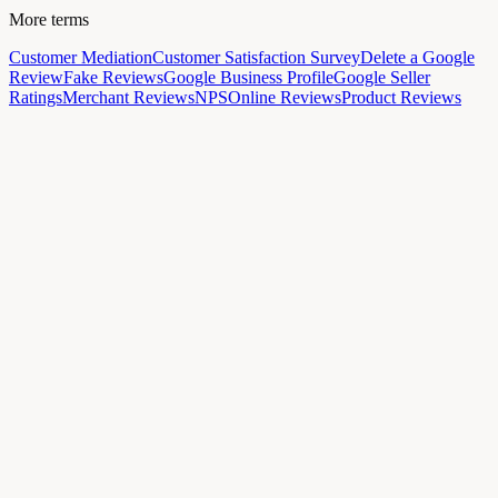
More terms
Customer Mediation
Customer Satisfaction Survey
Delete a Google
Review
Fake Reviews
Google Business Profile
Google Seller
Ratings
Merchant Reviews
NPS
Online Reviews
Product Reviews