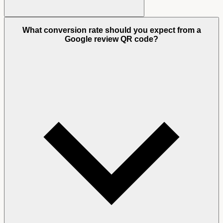
What conversion rate should you expect from a
Google review QR code?