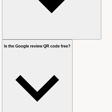
Is the Google review QR code free?