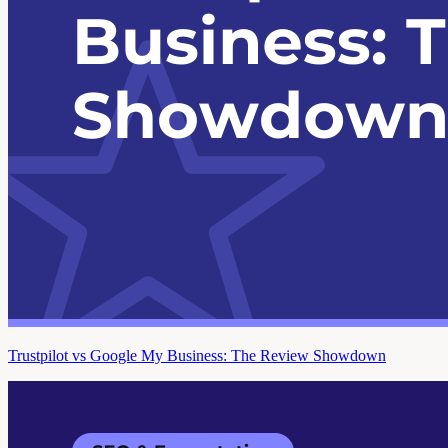
Trustpilot vs Google My Business: The Review Showdown