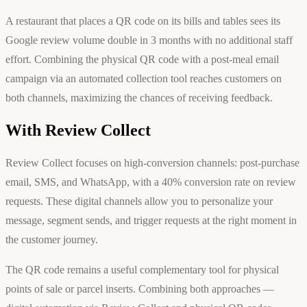
A restaurant that places a QR code on its bills and tables sees its
Google review volume double in 3 months with no additional staff
effort. Combining the physical QR code with a post-meal email
campaign via an automated collection tool reaches customers on
both channels, maximizing the chances of receiving feedback.
With Review Collect
Review Collect focuses on high-conversion channels: post-purchase
email, SMS, and WhatsApp, with a 40% conversion rate on review
requests. These digital channels allow you to personalize your
message, segment sends, and trigger requests at the right moment in
the customer journey.
The QR code remains a useful complementary tool for physical
points of sale or parcel inserts. Combining both approaches —