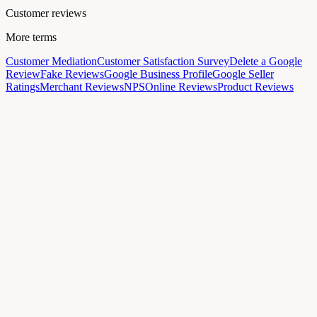
Customer reviews
More terms
Customer Mediation
Customer Satisfaction Survey
Delete a Google
Review
Fake Reviews
Google Business Profile
Google Seller
Ratings
Merchant Reviews
NPS
Online Reviews
Product Reviews