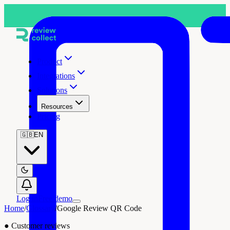
Product
Integrations
Solutions
Resources
Pricing
🇬🇧
EN
Log in
Free demo
Home
/
Glossary
/
Google Review QR Code
●
Customer reviews