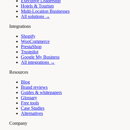
Executive Leadership
Hotels & Tourism
Multi-Location Businesses
All solutions →
Integrations
Shopify
WooCommerce
PrestaShop
Trustpilot
Google My Business
All integrations →
Resources
Blog
Brand reviews
Guides & whitepapers
Glossary
Free tools
Case Studies
Alternatives
Company