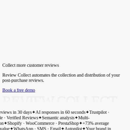
Collect more customer reviews
Review Collect automates the collection and distribution of your
post-purchase reviews.
Book a free demo
REVIEW COLLECT
views in 30 days
✦
AI responses in 60 seconds
✦
Trustpilot ·
 · Verified Reviews
✦
Semantic analysis
✦
Multi-
on
✦
Shopify · WooCommerce · PrestaShop
✦
+73% average
value
✦
WhatsApp · SMS · Email
✦
Autopilot
✦
Your brand in