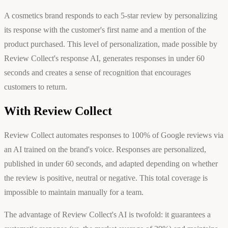
A cosmetics brand responds to each 5-star review by personalizing
its response with the customer's first name and a mention of the
product purchased. This level of personalization, made possible by
Review Collect's response AI, generates responses in under 60
seconds and creates a sense of recognition that encourages
customers to return.
With Review Collect
Review Collect automates responses to 100% of Google reviews via
an AI trained on the brand's voice. Responses are personalized,
published in under 60 seconds, and adapted depending on whether
the review is positive, neutral or negative. This total coverage is
impossible to maintain manually for a team.
The advantage of Review Collect's AI is twofold: it guarantees a