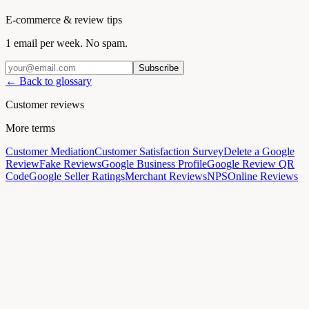
E-commerce & review tips
1 email per week. No spam.
Subscribe
← Back to glossary
Customer reviews
More terms
Customer Mediation
Customer Satisfaction Survey
Delete a Google
Review
Fake Reviews
Google Business Profile
Google Review QR
Code
Google Seller Ratings
Merchant Reviews
NPS
Online Reviews