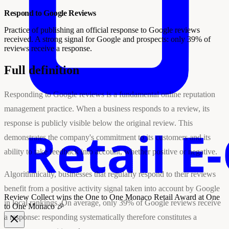
Respond to Google Reviews
Practice of publishing an official response to Google reviews
received. A strong signal for Google and prospects: only 39% of
reviews receive a response.
Full definition
Responding to Google reviews is a fundamental online reputation
management practice. When a business responds to a review, its
response is publicly visible below the original review. This
demonstrates the company's commitment to its customers and its
ability to take feedback into account, whether positive or negative.
Algorithmically, businesses that regularly respond to their reviews
benefit from a positive activity signal taken into account by Google
Review Collect wins the
One to One Monaco Retail Award
at One
in local rankings. On average, only 39% of Google reviews receive
to One Monaco 🎉
a response: responding systematically therefore constitutes a