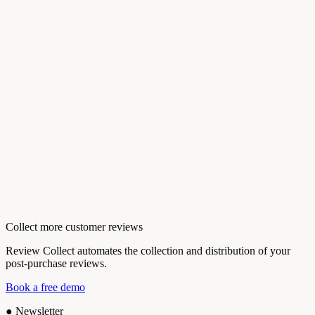
Collect more customer reviews
Review Collect automates the collection and distribution of your
post-purchase reviews.
Book a free demo
●
Newsletter