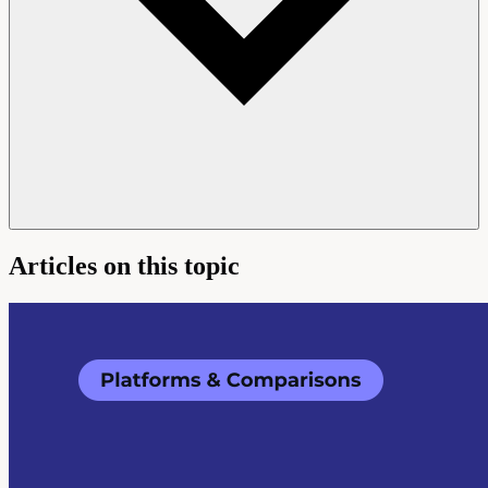
Articles on this topic