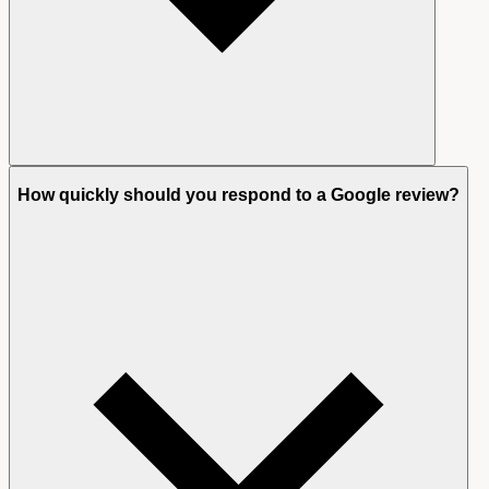
How quickly should you respond to a Google review?