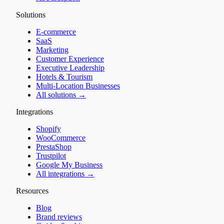
Solutions
E-commerce
SaaS
Marketing
Customer Experience
Executive Leadership
Hotels & Tourism
Multi-Location Businesses
All solutions →
Integrations
Shopify
WooCommerce
PrestaShop
Trustpilot
Google My Business
All integrations →
Resources
Blog
Brand reviews