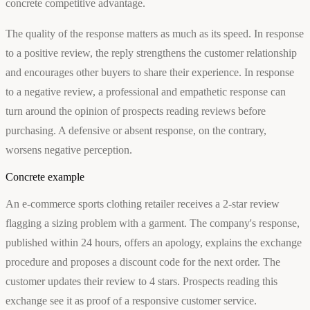
concrete competitive advantage.
The quality of the response matters as much as its speed. In response
to a positive review, the reply strengthens the customer relationship
and encourages other buyers to share their experience. In response
to a negative review, a professional and empathetic response can
turn around the opinion of prospects reading reviews before
purchasing. A defensive or absent response, on the contrary,
worsens negative perception.
Concrete example
An e-commerce sports clothing retailer receives a 2-star review
flagging a sizing problem with a garment. The company's response,
published within 24 hours, offers an apology, explains the exchange
procedure and proposes a discount code for the next order. The
customer updates their review to 4 stars. Prospects reading this
exchange see it as proof of a responsive customer service.