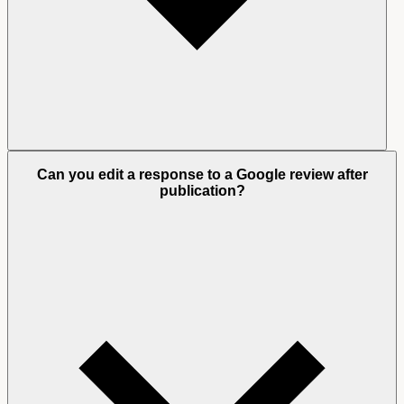
Can you edit a response to a Google review after
publication?