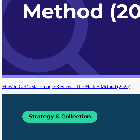
How to Get 5-Star Google Reviews: The Math + Method (2026)