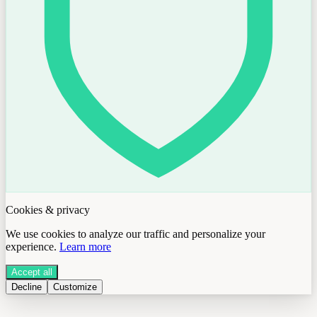
Cookies & privacy
We use cookies to analyze our traffic and personalize your
experience.
Learn more
Accept all
Decline
Customize