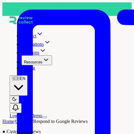
Product
Integrations
Solutions
Resources
Pricing
🇬🇧
EN
Log in
Free demo
Home
/
Glossary
/
Respond to Google Reviews
●
Customer reviews