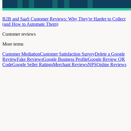
B2B and SaaS Customer Reviews: Why They're Harder to Collect
(and How to Automate Them)
Customer reviews
More terms
Customer Mediation
Customer Satisfaction Survey
Delete a Google
Review
Fake Reviews
Google Business Profile
Google Review QR
Code
Google Seller Ratings
Merchant Reviews
NPS
Online Reviews