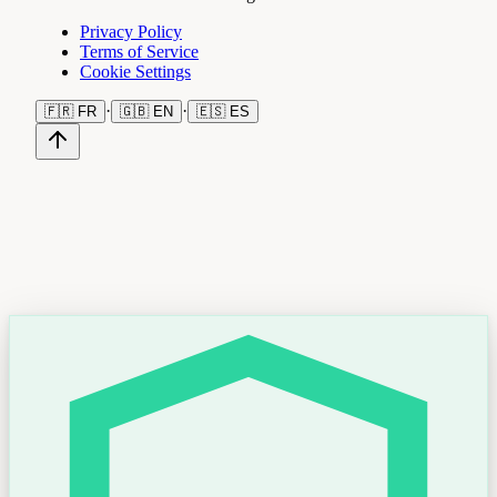
Privacy Policy
Terms of Service
Cookie Settings
·
·
🇫🇷
FR
🇬🇧
EN
🇪🇸
ES