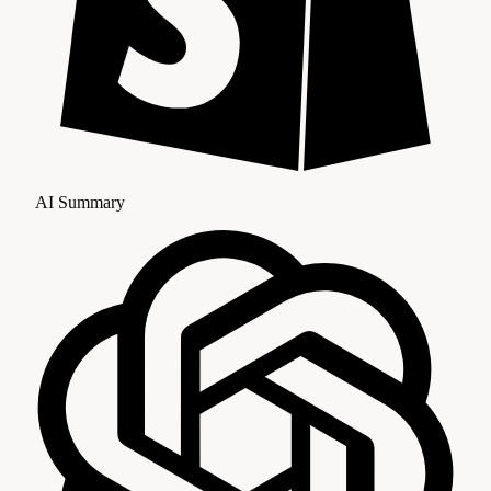
AI Summary