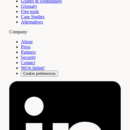
Guides & whitepapers
Glossary
Free tools
Case Studies
Alternatives
Company
About
Press
Partners
Security
Contact
We're hiring!
Cookie preferences