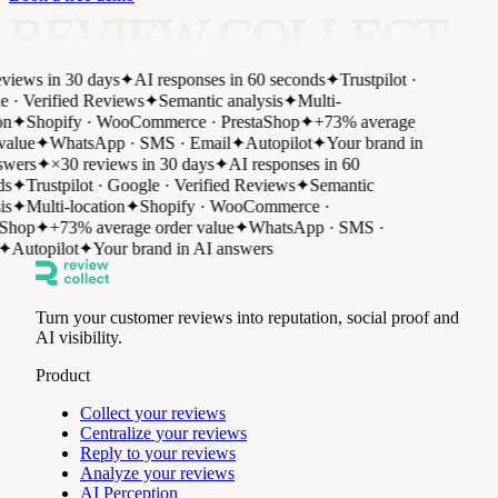
REVIEW COLLECT
views in 30 days
✦
AI responses in 60 seconds
✦
Trustpilot ·
 · Verified Reviews
✦
Semantic analysis
✦
Multi-
n
✦
Shopify · WooCommerce · PrestaShop
✦
+73% average
value
✦
WhatsApp · SMS · Email
✦
Autopilot
✦
Your brand in
wers
✦
×30 reviews in 30 days
✦
AI responses in 60
s
✦
Trustpilot · Google · Verified Reviews
✦
Semantic
s
✦
Multi-location
✦
Shopify · WooCommerce ·
Shop
✦
+73% average order value
✦
WhatsApp · SMS ·
✦
Autopilot
✦
Your brand in AI answers
Turn your customer reviews into reputation, social proof and
AI visibility.
Product
Collect your reviews
Centralize your reviews
Reply to your reviews
Analyze your reviews
AI Perception