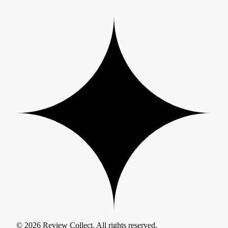
© 2026 Review Collect. All rights reserved.