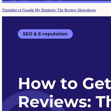
Trustpilot vs Google My Business: The Review Showdown