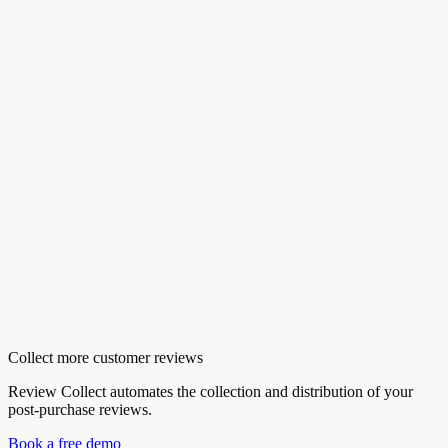
Collect more customer reviews
Review Collect automates the collection and distribution of your
post-purchase reviews.
Book a free demo