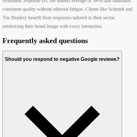
systematic response (vs. the market average of 39%) and maintains
consistent quality without editorial fatigue. Clients like Schmidt and
The Bradery benefit from responses tailored to their sector,
reinforcing their brand image with every interaction.
Frequently asked questions
Should you respond to negative Google reviews?