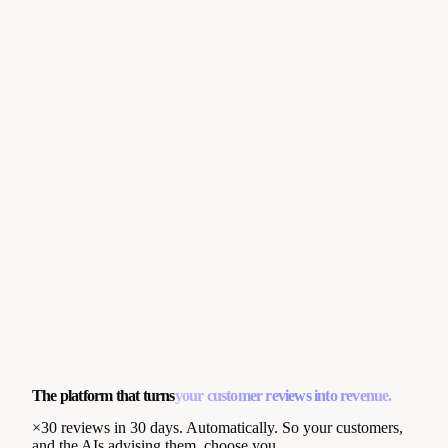
The platform that turns
your customer reviews into revenue.
×30 reviews in 30 days. Automatically. So your customers,
and the AIs advising them, choose you.