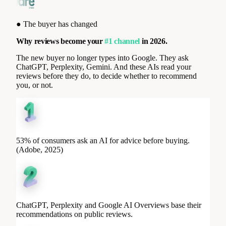
●
The buyer has changed
Why reviews become your
#1 channel
in 2026.
The new buyer no longer types into Google. They ask
ChatGPT, Perplexity, Gemini. And these AIs read your
reviews before they do, to decide whether to recommend
you, or not.
53% of consumers ask an AI for advice before buying.
(Adobe, 2025)
ChatGPT, Perplexity and Google AI Overviews base their
recommendations on public reviews.