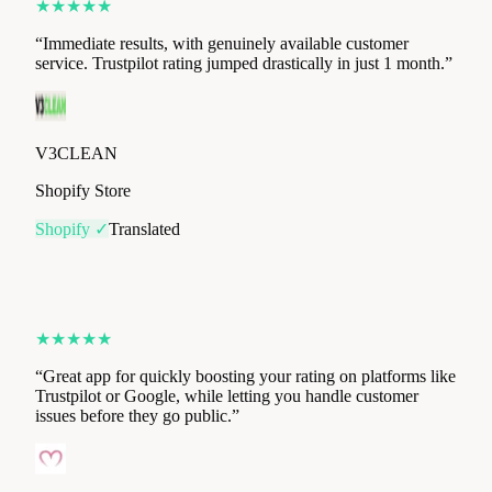
V3CLEAN
Shopify Store
Shopify ✓
Translated
★
★
★
★
★
“
Great app for quickly boosting your rating on platforms like
Trustpilot or Google, while letting you handle customer
issues before they go public.
”
Mademoiselle Culotte