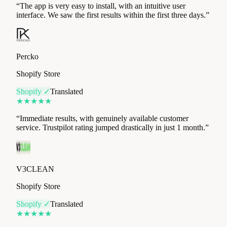
Percko
Shopify Store
Shopify ✓
Translated
★
★
★
★
★
“
Immediate results, with genuinely available customer
service. Trustpilot rating jumped drastically in just 1 month.
”
V3CLEAN
Shopify Store
Shopify ✓
Translated
★
★
★
★
★
“
A real lever for optimising the collection and visibility of
customer reviews. The Review Collect team is great, very
attentive and responsive in adapting to our needs at all