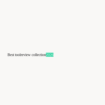
Best tool
review collection
2026