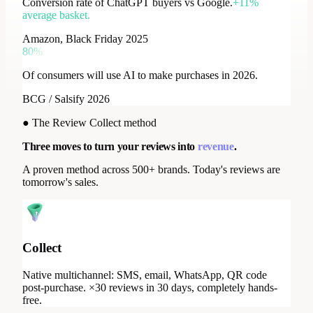
Conversion rate of ChatGPT buyers vs Google.
+11%
average basket.
Amazon, Black Friday 2025
80%
Of consumers will use AI to make purchases in 2026.
BCG / Salsify 2026
●
The Review Collect method
Three moves to turn your reviews into
revenue
.
A proven method across 500+ brands. Today's reviews are
tomorrow's sales.
Collect
Native multichannel: SMS, email, WhatsApp, QR code
post-purchase. ×30 reviews in 30 days, completely hands-
free.