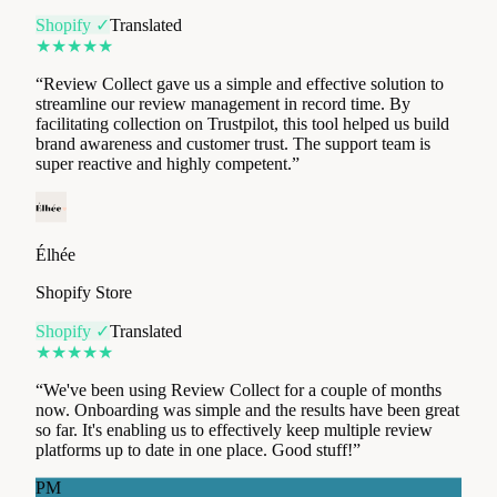
“
Review Collect gave us a simple and effective solution to
streamline our review management in record time. By
facilitating collection on Trustpilot, this tool helped us build
brand awareness and customer trust. The support team is
super reactive and highly competent.
”
Élhée
Shopify Store
Shopify ✓
Translated
★
★
★
★
★
“
We've been using Review Collect for a couple of months
now. Onboarding was simple and the results have been great
so far. It's enabling us to effectively keep multiple review
platforms up to date in one place. Good stuff!
”
PM
Pyramid Motorcycle Accessories
Shopify Store