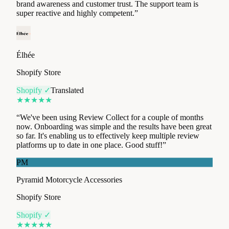
Élhée
Shopify Store
Shopify ✓
Translated
★
★
★
★
★
“
We've been using Review Collect for a couple of months
now. Onboarding was simple and the results have been great
so far. It's enabling us to effectively keep multiple review
platforms up to date in one place. Good stuff!
”
PM
Pyramid Motorcycle Accessories
Shopify Store
Shopify ✓
★
★
★
★
★
“
Review Collect has become an essential tool for our review
management. Smart Redirect is a real gem: it lets us feed all
our platforms with zero manual effort. Result? Our overall