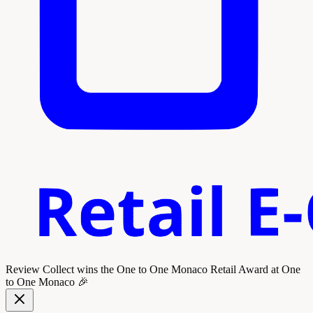
Review Collect wins the
One to One Monaco Retail Award
at One
to One Monaco 🎉