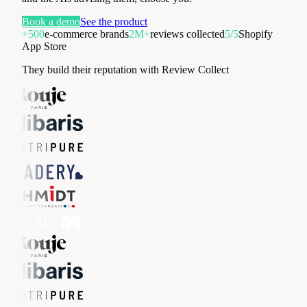
Book a demo
See the product
+500
e-commerce brands
2M+
reviews collected
5/5
Shopify
App Store
They build their reputation with Review Collect