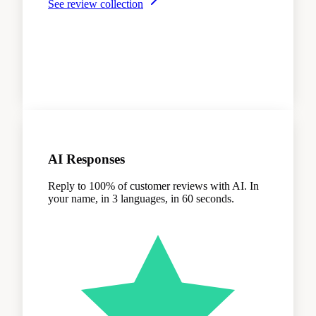
See review collection
AI Responses
Reply to 100% of customer reviews with AI. In
your name, in 3 languages, in 60 seconds.