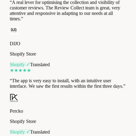
times.
”
DIJO
Shopify Store
Shopify ✓
Translated
★
★
★
★
★
“
The app is very easy to install, with an intuitive user
interface. We saw the first results within the first three days.
”
Percko
Shopify Store
Shopify ✓
Translated
★
★
★
★
★
“
Immediate results, with genuinely available customer
service. Trustpilot rating jumped drastically in just 1 month.
”