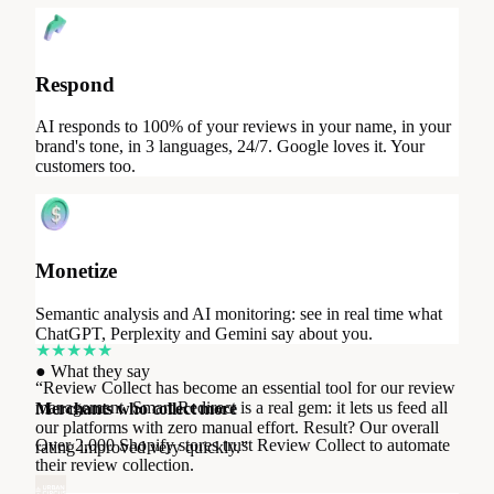
Respond
AI responds to 100% of your reviews in your name, in your
brand's tone, in 3 languages, 24/7. Google loves it. Your
customers too.
Monetize
★
★
★
★
★
“
Review Collect has become an essential tool for our review
Semantic analysis and AI monitoring: see in real time what
management. Smart Redirect is a real gem: it lets us feed all
ChatGPT, Perplexity and Gemini say about you.
our platforms with zero manual effort. Result? Our overall
●
What they say
rating improved very quickly.
”
Merchants who collect more
Over 2,000 Shopify stores trust Review Collect to automate
Urban Circus
their review collection.