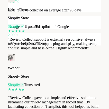
Shopify Store
+287%
Shopify ✓
Translated
more reviews collected on average after 90 days
★
★
★
★
★
4.8/5
“
Review Collect support is extremely responsive, always
average rating on Trustpilot and Google
ready to help fast. The app is plug-and-play, making setup
and use simple and hassle-free. Highly recommend!
”
2,000+
active e-commerce stores
Weebot
Shopify Store
Shopify ✓
Translated
★
★
★
★
★
“
Review Collect gave us a simple and effective solution to
streamline our review management in record time. By
facilitating collection on Trustpilot, this tool helped us build
brand awareness and customer trust. The support team is
super reactive and highly competent.
”