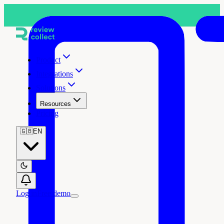
Product
Integrations
Solutions
Resources
Pricing
🇬🇧
EN
Log in
Free demo