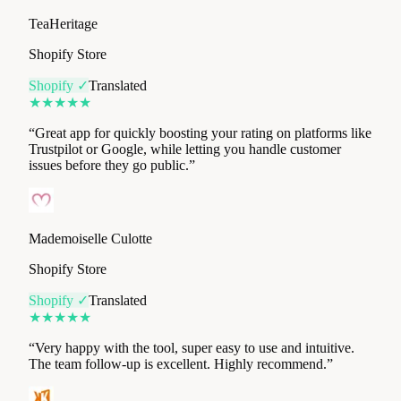
Shopify Store
Shopify ✓
Translated
★
★
★
★
★
“
Great app for quickly boosting your rating on platforms like
Trustpilot or Google, while letting you handle customer
issues before they go public.
”
Mademoiselle Culotte
Shopify Store
Shopify ✓
Translated
★
★
★
★
★
“
Very happy with the tool, super easy to use and intuitive.
The team follow-up is excellent. Highly recommend.
”
Footkorner