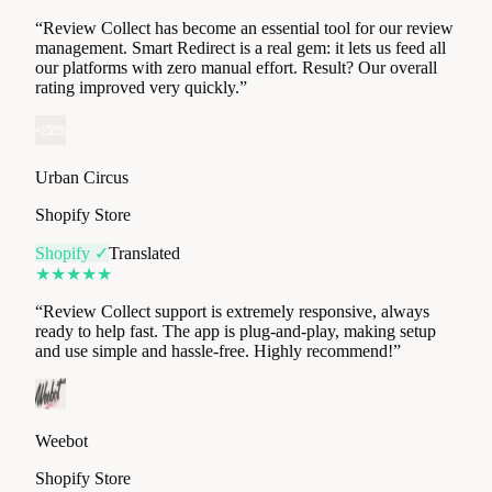
rating improved very quickly.
”
Urban Circus
Shopify Store
Shopify ✓
Translated
★
★
★
★
★
“
Review Collect support is extremely responsive, always
ready to help fast. The app is plug-and-play, making setup
and use simple and hassle-free. Highly recommend!
”
Weebot
Shopify Store
Shopify ✓
Translated
★
★
★
★
★