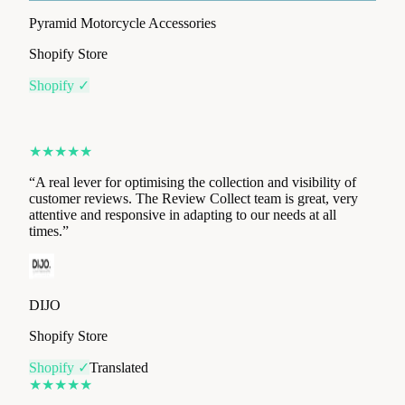
Shopify ✓
★
★
★
★
★
“
A real lever for optimising the collection and visibility of
customer reviews. The Review Collect team is great, very
attentive and responsive in adapting to our needs at all
times.
”
DIJO
Shopify Store
Shopify ✓
Translated
★
★
★
★
★
“
The app is very easy to install, with an intuitive user
interface. We saw the first results within the first three days.
”