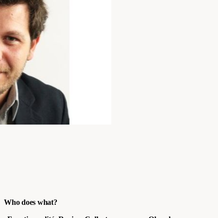
Who does what?