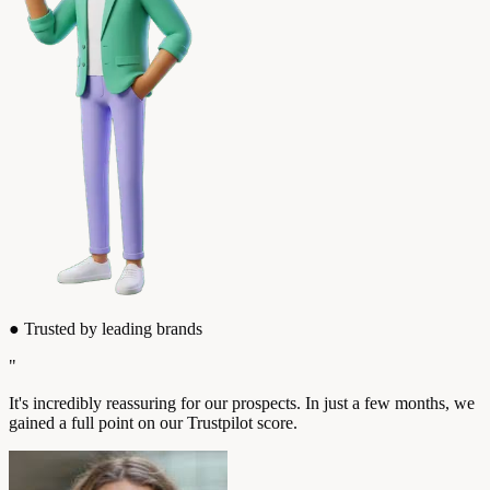
●
Trusted by leading brands
"
It's incredibly reassuring for our prospects. In just a few months, we
gained a full point on our Trustpilot score.