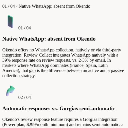
01
/
04
·
Native WhatsApp: absent from Okendo
01
/
04
Native WhatsApp: absent from Okendo
Okendo offers no WhatsApp collection, natively or via third-party
integration. Review Collect integrates WhatsApp natively with a
39% response rate on review requests, vs. 2-3% by email. In
markets where WhatsApp dominates (France, Spain, Latin
America), that gap is the difference between an active and a passive
collection strategy.
02
/
04
Automatic responses vs. Gorgias semi-automatic
Okendo's review response feature requires a Gorgias integration
(Power plan, $299/month minimum) and remains semi-automatic: a