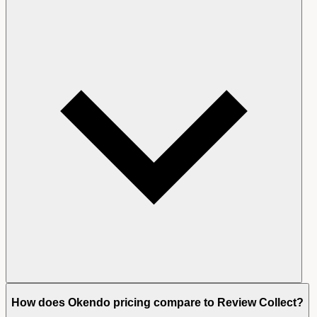
How does Okendo pricing compare to Review Collect?