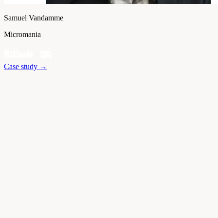
Samuel Vandamme
Micromania
Case study
→