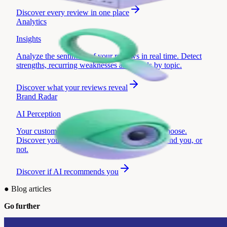
Discover
every review in one place
Analytics
Insights
Analyze the sentiment of your reviews in real time. Detect
strengths, recurring weaknesses and trends by topic.
Discover
what your reviews reveal
Brand Radar
AI Perception
Your customers are asking AI which brand to choose.
Discover your score and whether they recommend you, or
not.
Discover
if AI recommends you
●
Blog articles
Go further