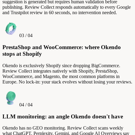
suggestion is generated but requires human validation before
publishing. Review Collect responds automatically to every Google
and Trustpilot review in 60 seconds, no intervention needed.
03
/
04
PrestaShop and WooCommerce: where Okendo
stops at Shopify
Okendo is exclusively Shopify since dropping BigCommerce.
Review Collect integrates natively with Shopify, PrestaShop,
WooCommerce, and Magento, the most common platforms in
Europe. No lock-in: your stack evolves without losing your reviews.
04
/
04
LLM monitoring: an angle Okendo doesn't have
Okendo has no GEO monitoring. Review Collect scans weekly
what ChatGPT, Perplexity, Gemini, and Google AI Overviews say