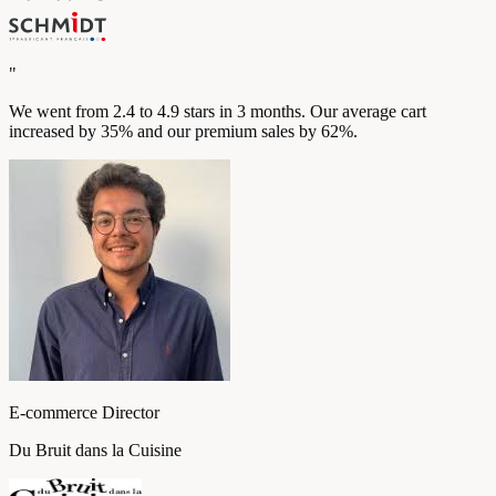
"
We went from 2.4 to 4.9 stars in 3 months. Our average cart
increased by 35% and our premium sales by 62%.
E-commerce Director
Du Bruit dans la Cuisine