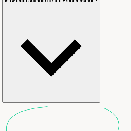
Is Okendo suitable for the French market?