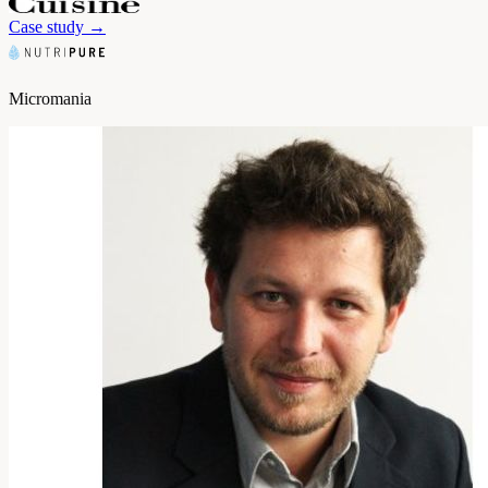
Case study
→
Micromania