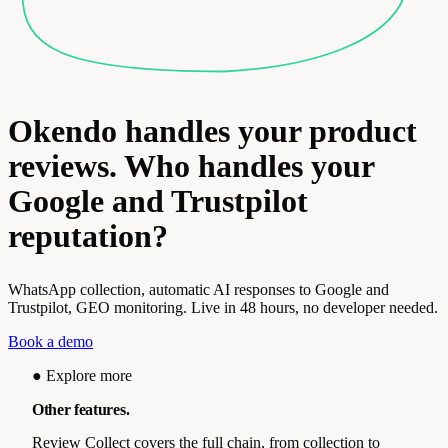
Okendo handles your product
reviews. Who handles your
Google and Trustpilot
reputation?
WhatsApp collection, automatic AI responses to Google and
Trustpilot, GEO monitoring. Live in 48 hours, no developer needed.
Book a demo
●
Explore more
Other features.
Review Collect covers the full chain, from collection to