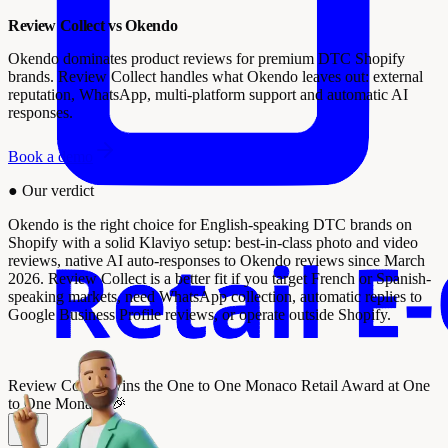
Review Collect vs Okendo
Okendo dominates product reviews for premium DTC Shopify
brands. Review Collect handles what Okendo leaves out: external
reputation, WhatsApp, multi-platform support and automatic AI
responses.
Book a demo
●
Our verdict
Okendo is the right choice for English-speaking DTC brands on
Shopify with a solid Klaviyo setup: best-in-class photo and video
reviews, native AI auto-responses to Okendo reviews since March
2026. Review Collect is a better fit if you target French or Spanish-
speaking markets, need WhatsApp collection, automatic replies to
Google Business Profile reviews, or operate outside Shopify.
Review Collect wins the
One to One Monaco Retail Award
at One
to One Monaco 🎉