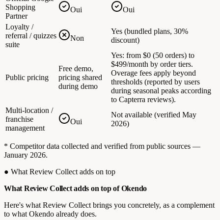
Shopping
Oui
Oui
Partner
Loyalty /
Yes (bundled plans, 30%
referral / quizzes
Non
discount)
suite
Yes: from $0 (50 orders) to
$499/month by order tiers.
Free demo,
Overage fees apply beyond
Public pricing
pricing shared
thresholds (reported by users
during demo
during seasonal peaks according
to Capterra reviews).
Multi-location /
Not available (verified May
franchise
Oui
2026)
management
* Competitor data collected and verified from public sources —
January 2026.
●
What Review Collect adds on top
What Review Collect adds on top of
Okendo
Here's what Review Collect brings you concretely, as a complement
to what Okendo already does.