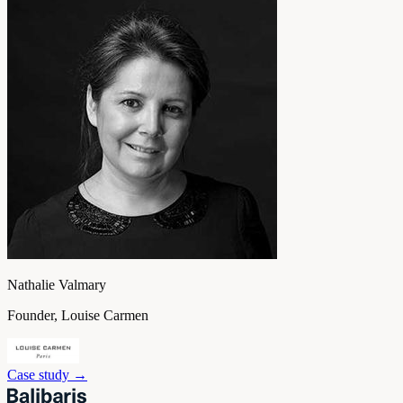
Nathalie Valmary
Founder, Louise Carmen
Case study
→