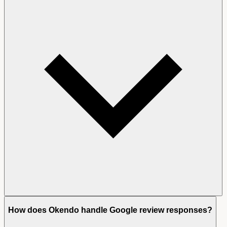
How does Okendo handle Google review responses?