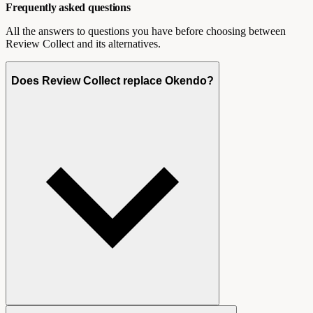
Frequently asked questions
All the answers to questions you have before choosing between
Review Collect and its alternatives.
Does Review Collect replace Okendo?