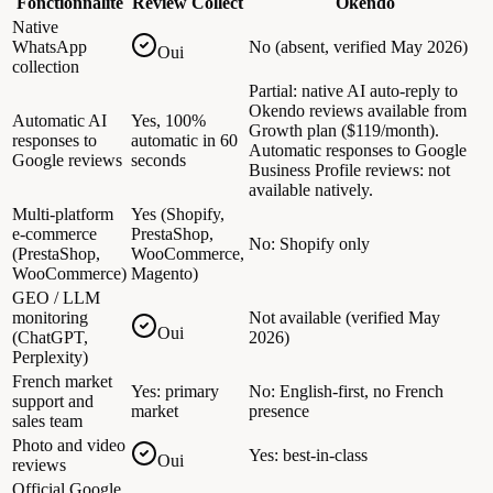
Fonctionnalité
Review Collect
Okendo
Native
WhatsApp
No (absent, verified May 2026)
Oui
collection
Partial: native AI auto-reply to
Okendo reviews available from
Automatic AI
Yes, 100%
Growth plan ($119/month).
responses to
automatic in 60
Automatic responses to Google
Google reviews
seconds
Business Profile reviews: not
available natively.
Multi-platform
Yes (Shopify,
e-commerce
PrestaShop,
No: Shopify only
(PrestaShop,
WooCommerce,
WooCommerce)
Magento)
GEO / LLM
monitoring
Not available (verified May
Oui
(ChatGPT,
2026)
Perplexity)
French market
Yes: primary
No: English-first, no French
support and
market
presence
sales team
Photo and video
Yes: best-in-class
Oui
reviews
Official Google