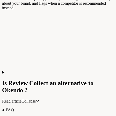
about your brand, and flags when a competitor is recommended
instead.
Is Review Collect an alternative to
Okendo
?
Read article
Collapse
● FAQ