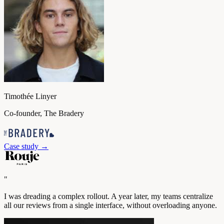
Timothée Linyer
Co-founder, The Bradery
Case study
→
"
I was dreading a complex rollout. A year later, my teams centralize
all our reviews from a single interface, without overloading anyone.