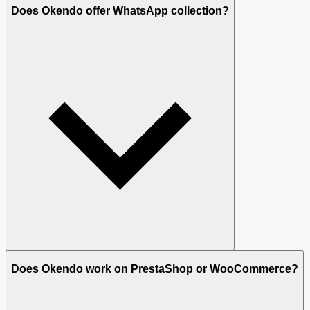
Does Okendo offer WhatsApp collection?
Does Okendo work on PrestaShop or WooCommerce?