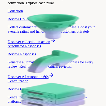
conversion. Explore each pillar.
Collection
Review Collection
Collect customer reviews after every purchase. Boost your
average rating and handle unhappy customers privately.
Discover
collection in action
Automated Responses
Review Responses
Generate automated and personalized responses for every
review. Real-time alerts on critical reviews.
Discover
AI respond in 60s
Centralization
Review Centralization
Centralize your reviews in a single dashboard. Multi-
platform, multi-location, zero reviews missed.