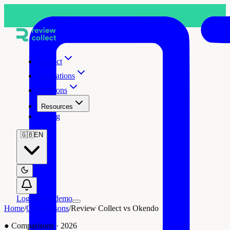
Product
Integrations
Solutions
Resources
Pricing
🇬🇧
EN
Log in
Free demo
Home
/
Comparisons
/
Review Collect vs Okendo
●
Comparisons
·
2026