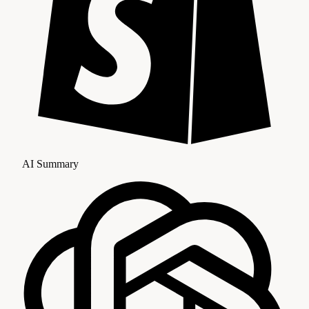
AI Summary