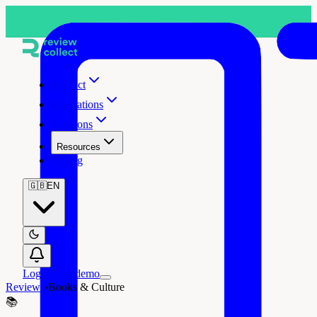
Product
Integrations
Solutions
Resources
Pricing
🇬🇧
EN
Log in
Free demo
Reviews
›
Books & Culture
📚