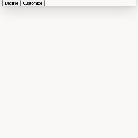
Decline
Customize