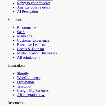
Reply to your reviews
Analyze your reviews
AI Perception
Solutions
E-commerce
SaaS
Marketing
Customer Experience
Executive Leadership
Hotels & Tourism
Multi-Location Businesses
All solutions →
Integrations
Shopify
WooCommerce
PrestaShop
Trustpilot
Google My Business
All integrations →
Resources