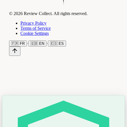
© 2026 Review Collect. All rights reserved.
Privacy Policy
Terms of Service
Cookie Settings
·
·
🇫🇷
FR
🇬🇧
EN
🇪🇸
ES