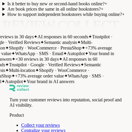
Is it better to buy new or second-hand books online?
+
Are book prices the same in all online bookstores?
+
How to support independent bookstores while buying online?
+
REVIEW COLLECT
eviews in 30 days
✦
AI responses in 60 seconds
✦
Trustpilot ·
e · Verified Reviews
✦
Semantic analysis
✦
Multi-
ion
✦
Shopify · WooCommerce · PrestaShop
✦
+73% average
 value
✦
WhatsApp · SMS · Email
✦
Autopilot
✦
Your brand in
swers
✦
×30 reviews in 30 days
✦
AI responses in 60
ds
✦
Trustpilot · Google · Verified Reviews
✦
Semantic
sis
✦
Multi-location
✦
Shopify · WooCommerce ·
aShop
✦
+73% average order value
✦
WhatsApp · SMS ·
✦
Autopilot
✦
Your brand in AI answers
Turn your customer reviews into reputation, social proof and
AI visibility.
Product
Collect your reviews
Centralize your reviews