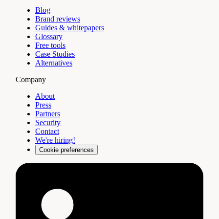
Blog
Brand reviews
Guides & whitepapers
Glossary
Free tools
Case Studies
Alternatives
Company
About
Press
Partners
Security
Contact
We're hiring!
Cookie preferences