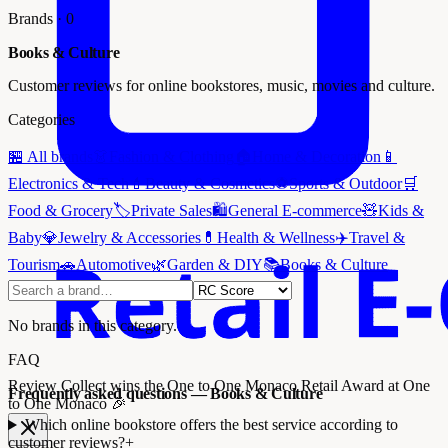
Brands
·
0
Books & Culture
Customer reviews for online bookstores, music, movies and culture.
Categories
🏪
All brands
👗
Fashion & Clothing
🏠
Home & Decoration
📱
Electronics & Tech
💄
Beauty & Cosmetics
⚽
Sports & Outdoor
🛒
Food & Grocery
🏷️
Private Sales
🛍️
General E-commerce
🧸
Kids &
Baby
💎
Jewelry & Accessories
💊
Health & Wellness
✈️
Travel &
Tourism
🚗
Automotive
🌿
Garden & DIY
📚
Books & Culture
No brands in this category.
FAQ
Review Collect wins the
One to One Monaco Retail Award
at One
Frequently asked questions — Books & Culture
to One Monaco 🎉
Which online bookstore offers the best service according to
customer reviews?
+