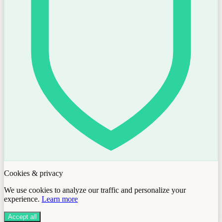
Cookies & privacy
We use cookies to analyze our traffic and personalize your
experience.
Learn more
Accept all