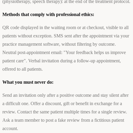
(physiotherapy, speech therapy): at the end of the treatment protocol.
Methods that comply with professional ethics:
QR code displayed in the waiting room or at checkout, visible to all
patients without exception. SMS sent after the appointment via your
practice management software, without filtering by outcome.
Neutral post-appointment email: "Your feedback helps us improve
patient care". Verbal invitation during a follow-up appointment,
offered to all patients.
What you must never do:
Send an invitation only after a positive outcome and stay silent after
a difficult one. Offer a discount, gift or benefit in exchange for a
review. Contact the same patient multiple times for a single review.
Ask a team member to post a fake review from a fictitious patient
account.