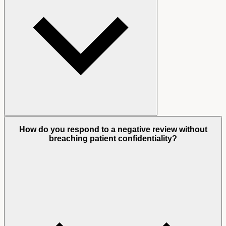
How do you respond to a negative review without
breaching patient confidentiality?