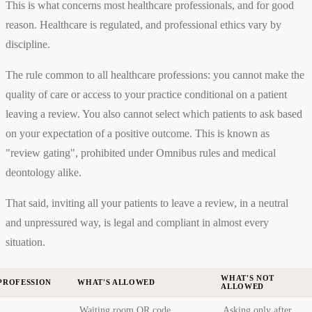
This is what concerns most healthcare professionals, and for good
reason. Healthcare is regulated, and professional ethics vary by
discipline.
The rule common to all healthcare professions: you cannot make the
quality of care or access to your practice conditional on a patient
leaving a review. You also cannot select which patients to ask based
on your expectation of a positive outcome. This is known as
"review gating", prohibited under Omnibus rules and medical
deontology alike.
That said, inviting all your patients to leave a review, in a neutral
and unpressured way, is legal and compliant in almost every
situation.
WHAT'S NOT
PROFESSION
WHAT'S ALLOWED
ALLOWED
Waiting room QR code,
Asking only after