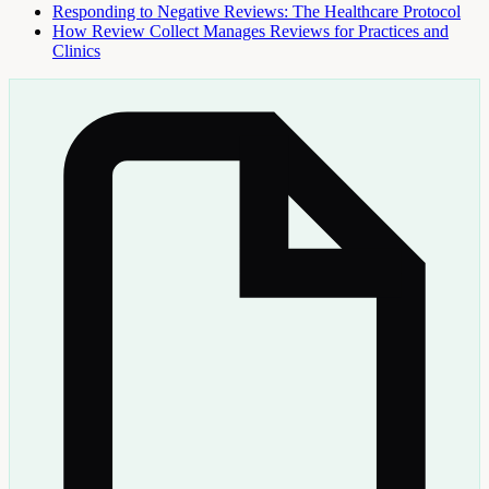
Responding to Negative Reviews: The Healthcare Protocol
How Review Collect Manages Reviews for Practices and
Clinics