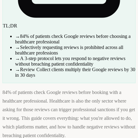
TL;DR
→
84% of patients check Google reviews before choosing a
healthcare professional
→
Selectively requesting reviews is prohibited across all
healthcare professions
→
A 3-step protocol lets you respond to negative reviews
without breaching patient confidentiality
→
Review Collect clients multiply their Google reviews by 30
in 30 days
84% of patients check Google reviews before booking with a
healthcare professional. Healthcare is also the only sector where
asking for those reviews can trigger professional sanctions if you get
it wrong. This guide covers everything: what you're allowed to do,
which platforms matter, and how to handle negative reviews without
breaching patient confidentiality.