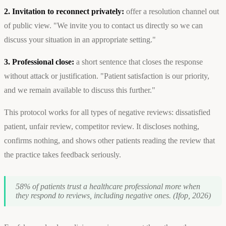
2. Invitation to reconnect privately:
offer a resolution channel out
of public view. "We invite you to contact us directly so we can
discuss your situation in an appropriate setting."
3. Professional close:
a short sentence that closes the response
without attack or justification. "Patient satisfaction is our priority,
and we remain available to discuss this further."
This protocol works for all types of negative reviews: dissatisfied
patient, unfair review, competitor review. It discloses nothing,
confirms nothing, and shows other patients reading the review that
the practice takes feedback seriously.
58% of patients trust a healthcare professional more when
they respond to reviews, including negative ones. (Ifop, 2026)