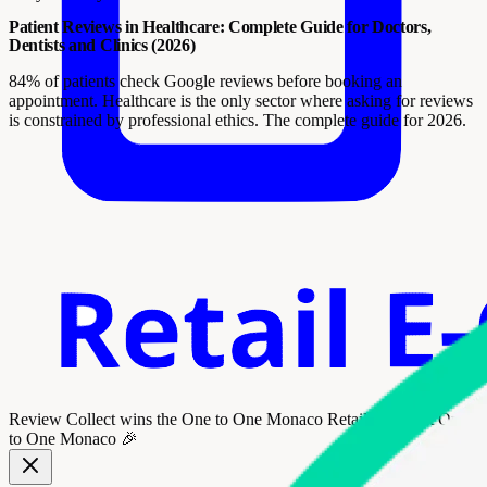
Patient Reviews in Healthcare: Complete Guide for Doctors,
Dentists and Clinics (2026)
84% of patients check Google reviews before booking an
appointment. Healthcare is the only sector where asking for reviews
is constrained by professional ethics. The complete guide for 2026.
Review Collect wins the
One to One Monaco Retail Award
at One
to One Monaco 🎉