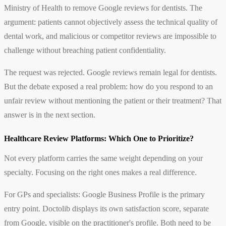
Ministry of Health to remove Google reviews for dentists. The
argument: patients cannot objectively assess the technical quality of
dental work, and malicious or competitor reviews are impossible to
challenge without breaching patient confidentiality.
The request was rejected. Google reviews remain legal for dentists.
But the debate exposed a real problem: how do you respond to an
unfair review without mentioning the patient or their treatment? That
answer is in the next section.
Healthcare Review Platforms: Which One to Prioritize?
Not every platform carries the same weight depending on your
specialty. Focusing on the right ones makes a real difference.
For GPs and specialists: Google Business Profile is the primary
entry point. Doctolib displays its own satisfaction score, separate
from Google, visible on the practitioner's profile. Both need to be