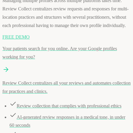
Managing multiple profiles across multiple platforms takes time.
Review Collect centralizes review requests and responses for multi-
location practices and structures with several practitioners, without
each professional having to manage their own profile individually.
FREE DEMO
Your patients search for you online. Are your Google profiles
working for you?
Review Collect centralizes all your reviews and automates collection
for practices and clinics.
Review collection that complies with professional ethics
AI-generated review responses in a medical tone, in under
60 seconds