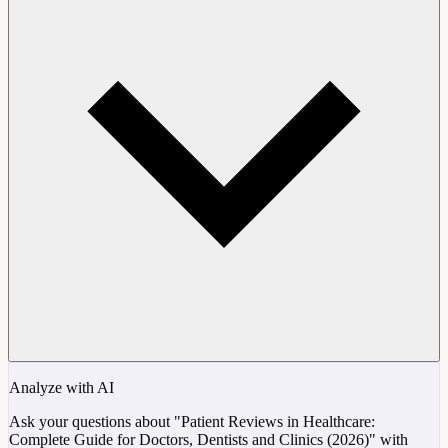
Analyze with AI
Ask your questions about "Patient Reviews in Healthcare:
Complete Guide for Doctors, Dentists and Clinics (2026)" with