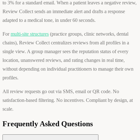
to 3% for a standard email. When a patient leaves a negative review,
Review Collect sends an immediate alert and drafts a response
adapted to a medical tone, in under 60 seconds.
For
multi-site structures
(practice groups, clinic networks, dental
chains), Review Collect centralizes reviews from all profiles in a
single view. A group manager sees the reputation status of every
location, unanswered reviews, and rating changes in real time,
without depending on individual practitioners to manage their own
profiles.
All review requests go out via SMS, email or QR code. No
satisfaction-based filtering. No incentives. Compliant by design, at
scale.
Frequently Asked Questions