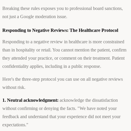
Breaking these rules exposes you to professional board sanctions,
not just a Google moderation issue.
Responding to Negative Reviews: The Healthcare Protocol
Responding to a negative review in healthcare is more constrained
than in hospitality or retail. You cannot mention the patient, confirm
they attended your practice, or comment on their treatment. Patient
confidentiality applies, including in a public response.
Here's the three-step protocol you can use on all negative reviews
without risk.
1. Neutral acknowledgment:
acknowledge the dissatisfaction
without confirming or denying the facts. "We have noted your
feedback and understand that your experience did not meet your
expectations."