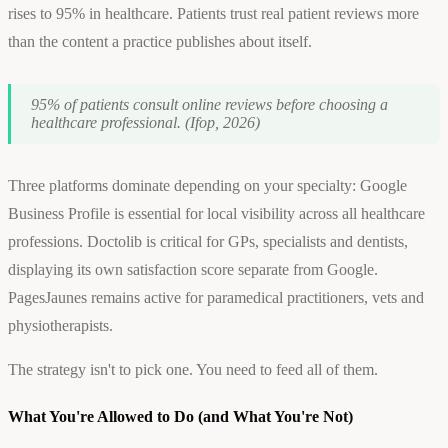
rises to 95% in healthcare. Patients trust real patient reviews more
than the content a practice publishes about itself.
95% of patients consult online reviews before choosing a
healthcare professional. (Ifop, 2026)
Three platforms dominate depending on your specialty: Google
Business Profile is essential for local visibility across all healthcare
professions. Doctolib is critical for GPs, specialists and dentists,
displaying its own satisfaction score separate from Google.
PagesJaunes remains active for paramedical practitioners, vets and
physiotherapists.
The strategy isn't to pick one. You need to feed all of them.
What You're Allowed to Do (and What You're Not)