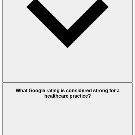
What Google rating is considered strong for a
healthcare practice?