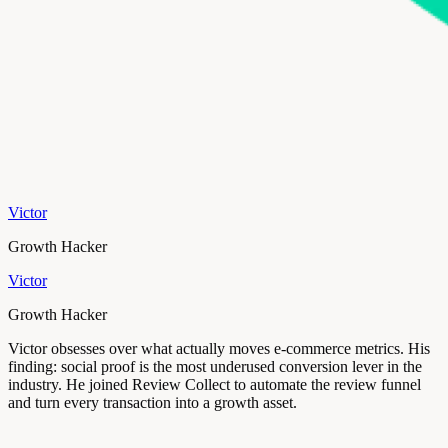
Victor
Growth Hacker
Victor
Growth Hacker
Victor obsesses over what actually moves e-commerce metrics. His
finding: social proof is the most underused conversion lever in the
industry. He joined Review Collect to automate the review funnel
and turn every transaction into a growth asset.