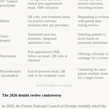
GP / General
neutral post-appointment
positive outcomes,
practitioner
email, SMS invitation
rewarding reviews
QR code, post-treatment email
Responding to review
Dentist
via practice software,
with patient data,
invitation after any procedure
buying reviews
Automated post-stay
Selecting patients to
Clinic /
invitation, integrated
invite based on
hospital
satisfaction form
presumed satisfaction
Post-appointment SMS,
Offering a discount in
Veterinarian
follow-up email, QR code at
exchange for a review
checkout
Contacting the same
Physiotherapist
End-of-protocol email, QR
patient multiple times
/ paramedical
code in the treatment room
for a single review
Rules by healthcare profession
The 2026 dentist review controversy
In 2026, the French National Council of Dentists formally asked the