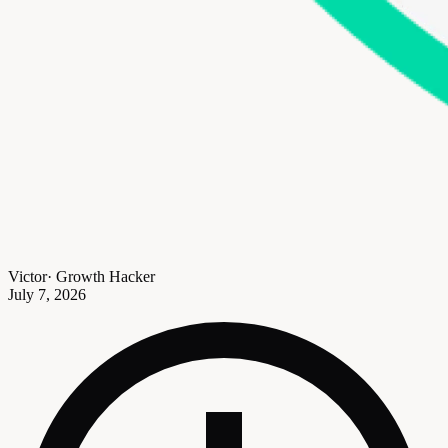
Victor
·
Growth Hacker
July 7, 2026