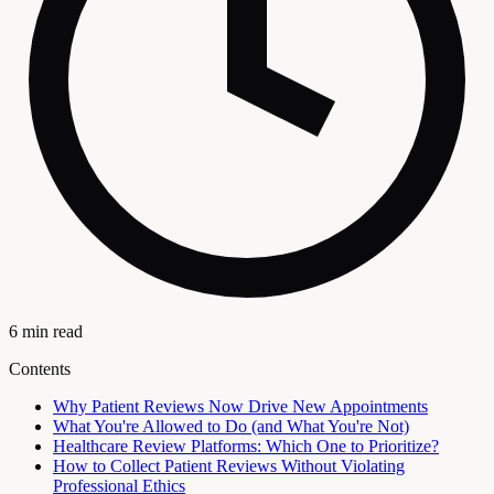
6 min read
Contents
Why Patient Reviews Now Drive New Appointments
What You're Allowed to Do (and What You're Not)
Healthcare Review Platforms: Which One to Prioritize?
How to Collect Patient Reviews Without Violating
Professional Ethics