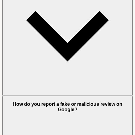
How do you report a fake or malicious review on
Google?