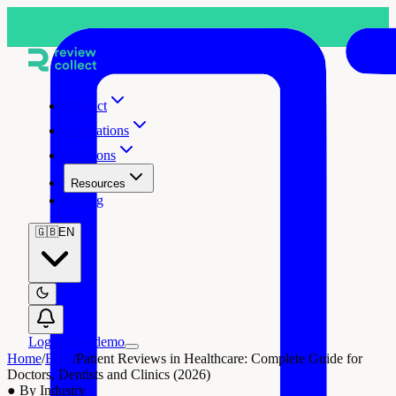
Product
Integrations
Solutions
Resources
Pricing
🇬🇧
EN
Log in
Free demo
Home
/
Blog
/
Patient Reviews in Healthcare: Complete Guide for
Doctors, Dentists and Clinics (2026)
●
By Industry