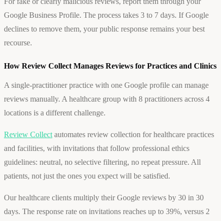
For fake or clearly malicious reviews, report them through your
Google Business Profile. The process takes 3 to 7 days. If Google
declines to remove them, your public response remains your best
recourse.
How Review Collect Manages Reviews for Practices and Clinics
A single-practitioner practice with one Google profile can manage
reviews manually. A healthcare group with 8 practitioners across 4
locations is a different challenge.
Review Collect
automates review collection for healthcare practices
and facilities, with invitations that follow professional ethics
guidelines: neutral, no selective filtering, no repeat pressure. All
patients, not just the ones you expect will be satisfied.
Our healthcare clients multiply their Google reviews by 30 in 30
days. The response rate on invitations reaches up to 39%, versus 2