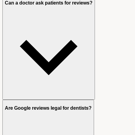
Can a doctor ask patients for reviews?
Are Google reviews legal for dentists?