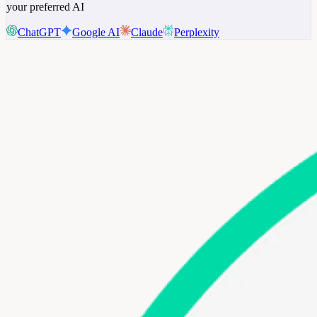
your preferred AI
ChatGPT
Google AI
Claude
Perplexity