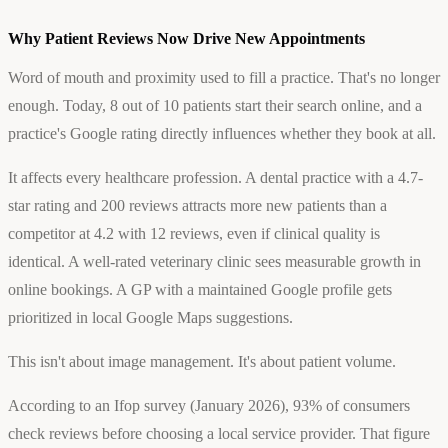
Why Patient Reviews Now Drive New Appointments
Word of mouth and proximity used to fill a practice. That's no longer
enough. Today, 8 out of 10 patients start their search online, and a
practice's Google rating directly influences whether they book at all.
It affects every healthcare profession. A dental practice with a 4.7-
star rating and 200 reviews attracts more new patients than a
competitor at 4.2 with 12 reviews, even if clinical quality is
identical. A well-rated veterinary clinic sees measurable growth in
online bookings. A GP with a maintained Google profile gets
prioritized in local Google Maps suggestions.
This isn't about image management. It's about patient volume.
According to an Ifop survey (January 2026), 93% of consumers
check reviews before choosing a local service provider. That figure