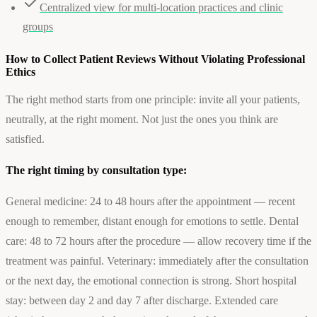
Centralized view for multi-location practices and clinic
groups
How to Collect Patient Reviews Without Violating Professional
Ethics
The right method starts from one principle: invite all your patients,
neutrally, at the right moment. Not just the ones you think are
satisfied.
The right timing by consultation type:
General medicine: 24 to 48 hours after the appointment — recent
enough to remember, distant enough for emotions to settle. Dental
care: 48 to 72 hours after the procedure — allow recovery time if the
treatment was painful. Veterinary: immediately after the consultation
or the next day, the emotional connection is strong. Short hospital
stay: between day 2 and day 7 after discharge. Extended care