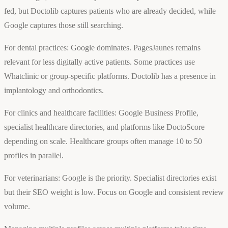
fed, but Doctolib captures patients who are already decided, while
Google captures those still searching.
For dental practices: Google dominates. PagesJaunes remains
relevant for less digitally active patients. Some practices use
Whatclinic or group-specific platforms. Doctolib has a presence in
implantology and orthodontics.
For clinics and healthcare facilities: Google Business Profile,
specialist healthcare directories, and platforms like DoctoScore
depending on scale. Healthcare groups often manage 10 to 50
profiles in parallel.
For veterinarians: Google is the priority. Specialist directories exist
but their SEO weight is low. Focus on Google and consistent review
volume.