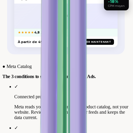
-18%
CPM moyen
VISUEL PRODUIT
★★★★★
4,8
· 2 841 avis Trustpilot
À partir de 49 €
ACHETER MAINTENANT
●
Meta Catalog
The 3 conditions to show your stars in Meta Ads.
✓
Connected product catalog
Meta reads your reviews from your product catalog, not your
website. Review Collect connects your feeds and keeps the
data current.
✓