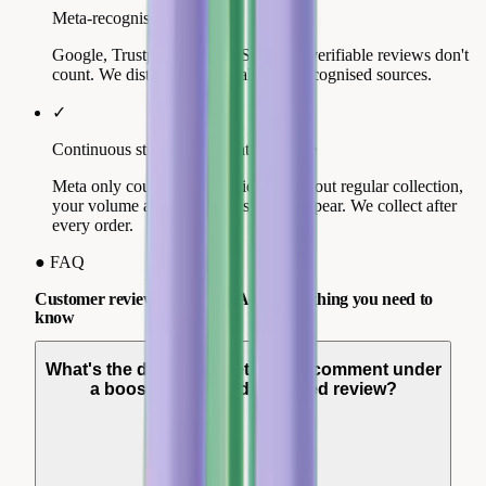
Meta-recognised source
Google, Trustpilot, Trusted Shops: unverifiable reviews don't
count. We distribute across all three recognised sources.
✓
Continuous stream, not a static volume
Meta only counts recent reviews. Without regular collection,
your volume ages and your stars disappear. We collect after
every order.
●
FAQ
Customer reviews and Meta Ads: everything you need to
know
What's the difference between a comment under
a boosted post and a verified review?