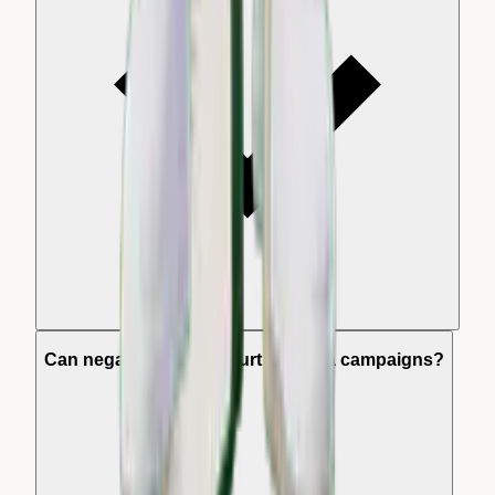
Can negative reviews hurt my Meta campaigns?