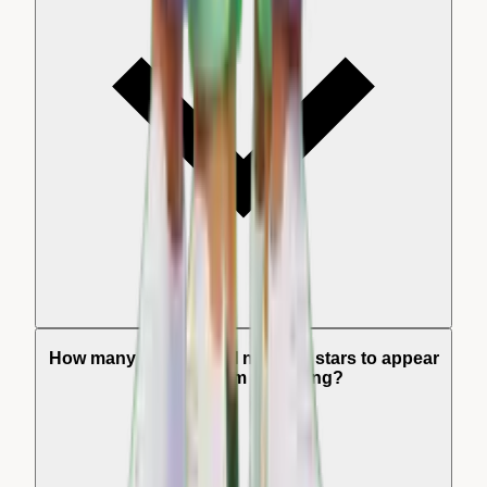
How many reviews do I need for stars to appear
in Instagram Shopping?