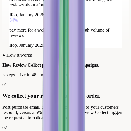
reviews about a brand
Ifop, January 2026
54%
pay more for a well-rated brand with a high volume of
reviews
Ifop, January 2026
●
How it works
How Review Collect powers
your Meta campaigns.
3 steps. Live in 48h, no developer needed.
01
We collect your reviews after every order.
Post-purchase email, SMS or QR code. 40% of your customers
respond, versus 2.5% without prompting. Review Collect triggers
the request automatically after each purchase.
02