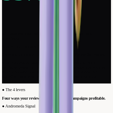
of consumers trust real customer reviews more than brand
advertising.
Source: Ifop, January 2026
On Meta, an anonymous comment isn't worth a verified review.
Your competitors paste testimonials in their creatives. But a
verifiable review on Trustpilot or Google outweighs any comment
under a boosted post. Meta knows it. Since Andromeda, the
algorithm reads your creative to decide who sees your ad, a
structured review shapes the targeting.
●
The 4 levers
Four ways your reviews make your Meta campaigns profitable.
●
Andromeda Signal