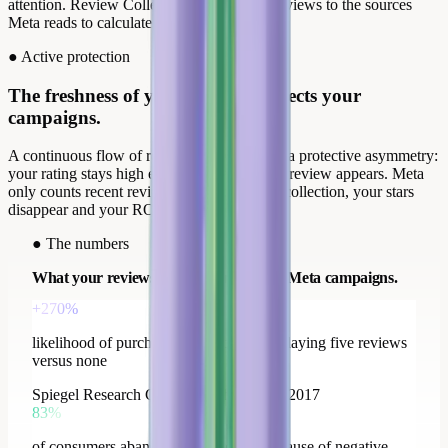
attention. Review Collect distributes your reviews to the sources
Meta reads to calculate your product stars.
●
Active protection
The freshness of your reviews protects your
campaigns.
A continuous flow of recent reviews creates a protective asymmetry:
your rating stays high even when a negative review appears. Meta
only counts recent reviews; without regular collection, your stars
disappear and your ROAS drops with them.
●
The numbers
What your reviews change across your Meta campaigns.
+270%
likelihood of purchase for a product displaying five reviews
versus none
Spiegel Research Center, Northwestern, 2017
83%
of consumers abandoned a purchase because of negative