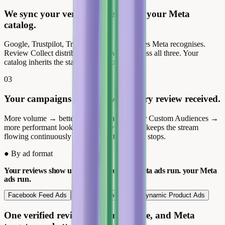
We sync your verified reviews into your Meta
catalog.
Google, Trustpilot, Trusted Shops: the sources Meta recognises.
Review Collect distributes your reviews across all three. Your
catalog inherits the star ratings automatically.
03
Your campaigns improve with every review received.
More volume → better engagement → richer Custom Audiences →
more performant lookalikes. Review Collect keeps the stream
flowing continuously so the advantage never stops.
●
By ad format
Your reviews show up everywhere your Meta ads run.
your Meta
ads run.
Facebook Feed Ads
Instagram Shopping
Dynamic Product Ads
One verified review in your creative, and Meta