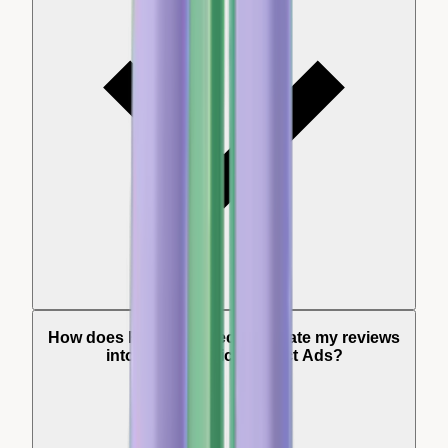
How does Review Collect integrate my reviews
into my Dynamic Product Ads?