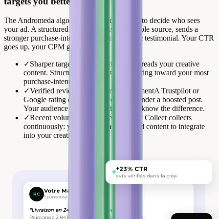
targets you better.
The Andromeda algorithm reads your visual to decide who sees
your ad. A structured review, rating + verifiable source, sends a
stronger purchase-intent signal than a generic testimonial. Your CTR
goes up, your CPM goes down.
✓
Sharper targeting signal
Andromeda reads your creative
content. Structured reviews steer targeting toward your most
purchase-intent audiences.
✓
Verified review vs anonymous comment
A Trustpilot or
Google rating outweighs a comment under a boosted post.
Your audience and the algorithm both know the difference.
✓
Recent volume, always fresh
Review Collect collects
continuously: you always have verified content to integrate
into your creatives.
+23% CTR
avis vérifiés dans la créa
Votre Marque
RC
Sponsorisé · 🌐
"Livraison en 24h, qualité au rendez-vous."
Rejoignez 2 841 clients qui nous font confiance.