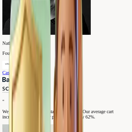
Nathalie Valmary
Founder, Louise Carmen
Case study
→
"
We went from 2.4 to 4.9 stars in 3 months. Our average cart
increased by 35% and our premium sales by 62%.