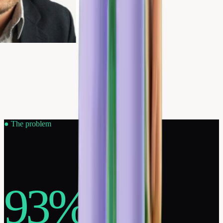
●
The problem
93%