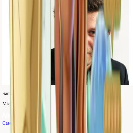
Samuel Vandamme
Micromania
Case study
→