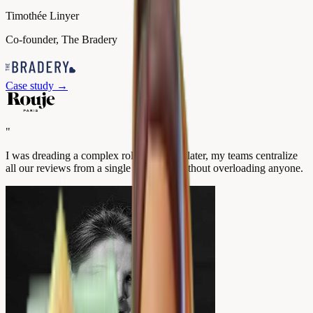
Timothée Linyer
Co-founder, The Bradery
Case study
→
"
I was dreading a complex rollout. A year later, my teams centralize
all our reviews from a single interface, without overloading anyone.