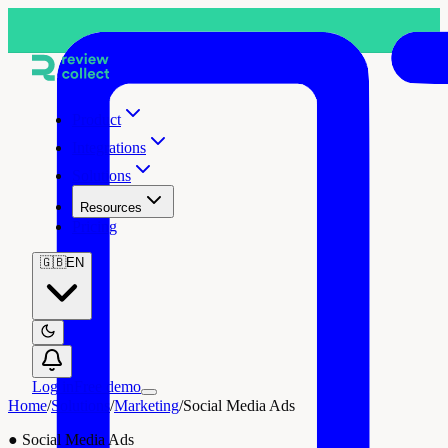
Product
Integrations
Solutions
Resources
Pricing
🇬🇧
EN
Log in
Free demo
Home
/
Solutions
/
Marketing
/
Social Media Ads
●
Social Media Ads