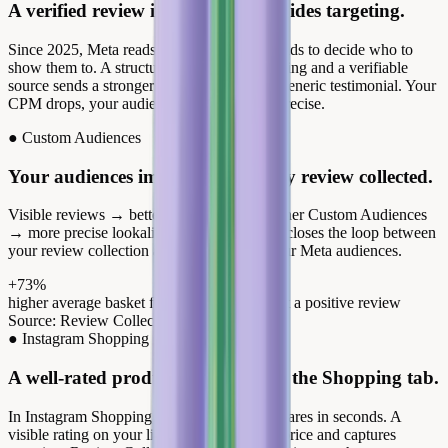
A verified review in the creative guides targeting.
Since 2025, Meta reads the content of your ads to decide who to
show them to. A structured review with a rating and a verifiable
source sends a stronger intent signal than a generic testimonial. Your
CPM drops, your audiences become more precise.
●
Custom Audiences
Your audiences improve with every review collected.
Visible reviews → better engagement → richer Custom Audiences
→ more precise lookalikes. Review Collect closes the loop between
your review collection and the quality of your Meta audiences.
+73%
higher average basket for customers who left a positive review
Source: Review Collect, internal data 2025
●
Instagram Shopping
A well-rated product stands out in the Shopping tab.
In Instagram Shopping, your audience compares in seconds. A
visible rating on your listing legitimizes the price and captures