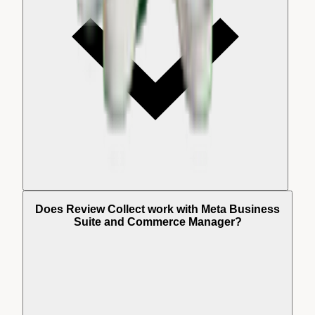
Does Review Collect work with Meta Business
Suite and Commerce Manager?