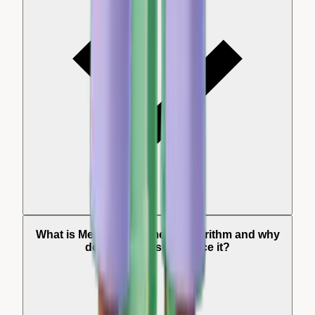
What is Meta's Andromeda algorithm and why
do my reviews influence it?