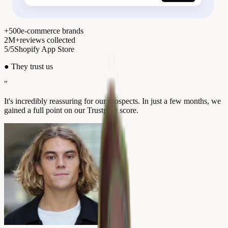
+500
e-commerce brands
2M+
reviews collected
5/5
Shopify App Store
●
They trust us
"
It's incredibly reassuring for our prospects. In just a few months, we
gained a full point on our Trustpilot score.