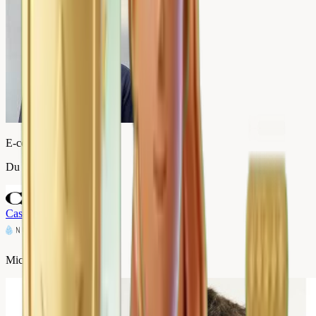
E-commerce Director
Du Bruit dans la Cuisine
Case study
→
Micromania