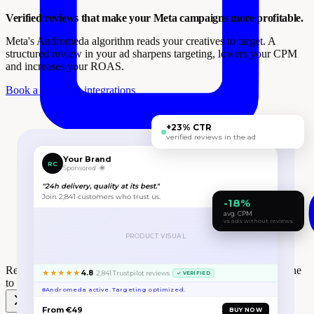
Verified reviews that make your Meta campaigns more profitable.
Meta's Andromeda algorithm reads your creatives to target. A
structured review in your ad sharpens targeting, lowers your CPM
and increases your ROAS.
Book a demo
See integrations
+23% CTR
verified reviews in the ad
Your Brand
RC
Sponsored · 🌐
"24h delivery, quality at its best."
Join 2,841 customers who trust us.
-18%
avg. CPM
vs ads without reviews
PRODUCT VISUAL
Review Collect wins the
One to One Monaco Retail Award
at One
★★★★★
4.8
· 2,841 Trustpilot reviews
✓ VERIFIED
to One Monaco 🎉
Andromeda active. Targeting optimized.
From €49
BUY NOW